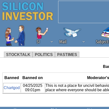
SI
Mail
Subjec
STOCKTALK
POLITICS
PASTIMES
We've detected that you're 
Ban
browser plug-in or feature. 
Banned
Banned on
Moderator'
04/25/2025
This is not a place for uncivil behavio
revenue to the continued op
Chartgod
09:01pm
place where everyone should be able
ask that you disable ad bloc