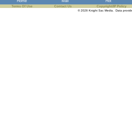
Home
Mail
Hot
the best interests of our co
Terms Of Use
Contact Us
Copyright/IP Policy
© 2026 Knight Sac Media. Data provi
ad blocker but are still rec
browser's tracking protection 