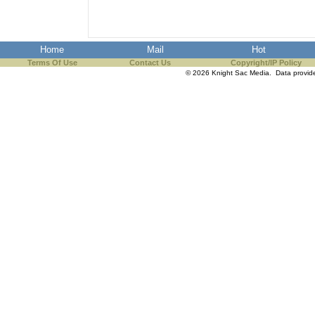
the best interests of our co
ad blocker but are still rec
Home
Mail
Hot
Terms Of Use
Contact Us
Copyright/IP Policy
browser's tracking protection 
© 2026 Knight Sac Media. Data provi