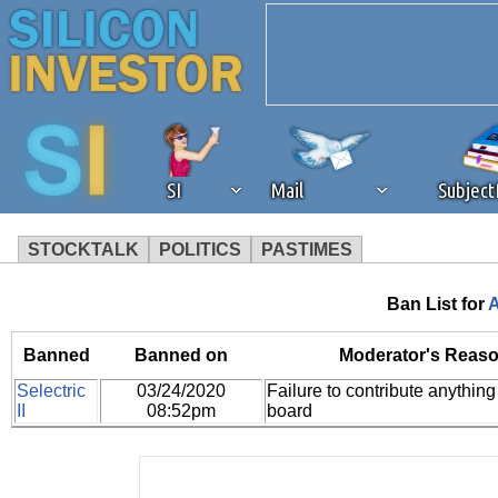
SI
Mail
Subjec
STOCKTALK
POLITICS
PASTIMES
We've detected that you're 
Ban List for
A
browser plug-in or feature. 
Banned
Banned on
Moderator's Reaso
Selectric
03/24/2020
Failure to contribute anything 
revenue to the continued op
II
08:52pm
board
ask that you disable ad bloc