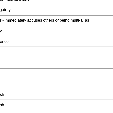
gatory.
r - immediately accuses others of being multi-alias
y
uence
ish
ish