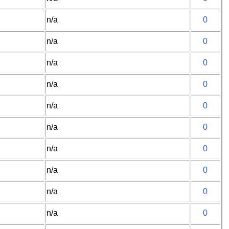
n/a
0
n/a
0
n/a
0
n/a
0
n/a
0
n/a
0
n/a
0
n/a
0
n/a
0
n/a
0