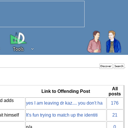
Tools
 source of revenue to the continued
erests of our community. If you are
t to the 'standard' level.
All
Link to Offending Post
posts
nd adds
yes I am leaving dr kaz.... you don't ha
176
it himself
It's fun trying to match up the identiti
21
n/a
0