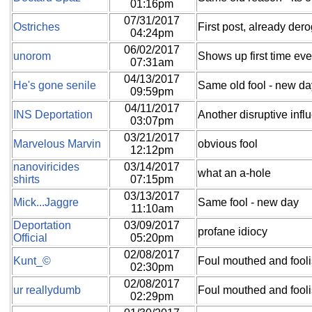
01:16pm
07/31/2017
Ostriches
First post, already dero
04:24pm
06/02/2017
unorom
Shows up first time eve
07:31am
04/13/2017
He's gone senile
Same old fool - new da
09:59pm
04/11/2017
INS Deportation
Another disruptive infl
03:07pm
03/21/2017
Marvelous Marvin
obvious fool
12:12pm
nanoviricides
03/14/2017
what an a-hole
shirts
07:15pm
03/13/2017
Mick...Jaggre
Same fool - new day
11:10am
Deportation
03/09/2017
profane idiocy
Official
05:20pm
02/08/2017
Kunt_©
Foul mouthed and fool
02:30pm
02/08/2017
ur reallydumb
Foul mouthed and fool
02:29pm