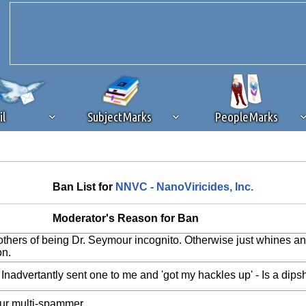
il
SubjectMarks
PeopleMarks
ad content blocking
browser plug-in or feature. Ads provide a critical
Ban List for
NNVC - NanoViricides, Inc.
k that you disable ad blocking while on Silicon Investor in the best int
 receiving this message, make sure your browser's tracking protection is se
Moderator's Reason for Ban
others of being Dr. Seymour incognito. Otherwise just whines a
on.
 Inadvertantly sent one to me and 'got my hackles up' - Is a dipsh
our multi-spammer