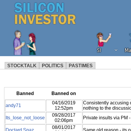
SI
Ma
STOCKTALK
POLITICS
PASTIMES
We've detected that you're using an
operation of Silicon Investor. We as
not using an ad blocker but are still
Banned
Banned on
04/16/2019
Consistently accusing 
andy71
12:52pm
nothing to the discussi
09/28/2017
Its_lose_not_loose
Private insults via PM -
02:06pm
08/01/2017
Doctard Spaz
Same old reason - its 