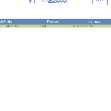
this===>>https://www.i
pleMarks
Keepers
Settings
About Us
FAQ
Advertise on SI
s