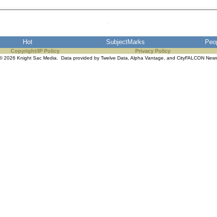
Hot
SubjectMarks
Peo
Copyright/IP Policy
Privacy Policy
© 2026 Knight Sac Media. Data provided by
Twelve Data
,
Alpha Vantage
, and
CityFALCON New