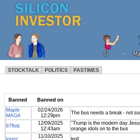
SI
Ma
STOCKTALK
POLITICS
PASTIMES
We've detected that you're using an
operation of Silicon Investor. We as
not using an ad blocker but are still
Banned
Banned on
Maple
02/24/2026
The bus needs a break - not sure
MAGA
12:29pm
12/09/2025
"Trump is the modern day Jesus"
87flstc
12:43am
orange idols on to the bus
11/10/2025
longz
troll