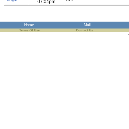
07:04pm
Home
Mail
Terms Of Use
Contact Us