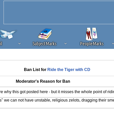
il
SubjectMarks
PeopleMarks
ad content blocking
browser plug-in or feature. Ads provide a critical
Ban List for
Ride the Tiger with CD
k that you disable ad blocking while on Silicon Investor in the best int
 receiving this message, make sure your browser's tracking protection is se
Moderator's Reason for Ban
 why this got posted here - but it misses the whole point of ridi
 we can not have unstable, religious zelots, dragging their sme