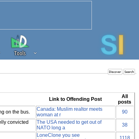
Tools
 source of revenue to the continued
erests of our community. If you are
t to the 'standard' level.
All
Link to Offending Post
posts
Canada: Muslim realtor meets
ng on the bus.
90
woman at r
lly convicted
The USA needed to get out of
38
NATO long a
LoneClone you see
1118