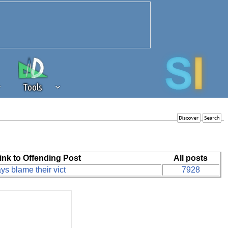
Tools
 source of revenue to the continued
erests of our community. If you are
t to the 'standard' level.
ink to Offending Post
All posts
s blame their vict
7928