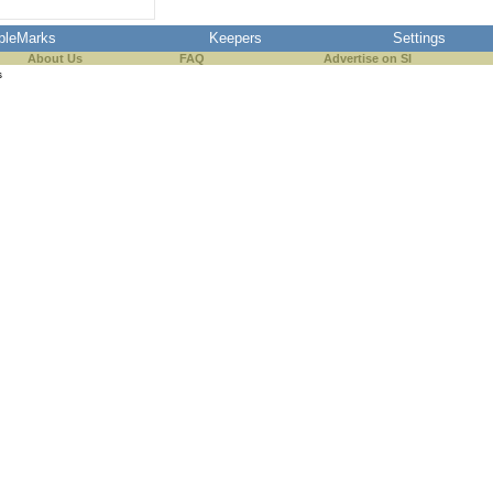
pleMarks
Keepers
Settings
About Us
FAQ
Advertise on SI
s