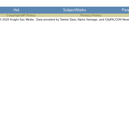
Hot
SubjectMarks
Peo
Copyright/IP Policy
Privacy Policy
© 2026 Knight Sac Media. Data provided by
Twelve Data
,
Alpha Vantage
, and
CityFALCON New