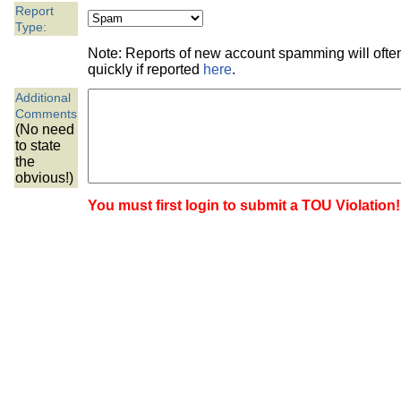
the best interests of our co
Report
Type:
ad blocker but are still rec
Note: Reports of new account spamming will oft
quickly if reported
here
.
browser's tracking protection 
Additional
Comments
(No need
to state
the
obvious!)
You must first login to submit a TOU Violation!