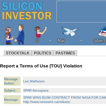
SI
Mail
Subjec
STOCKTALK
POLITICS
PASTIMES
We've detected that you're 
Report a Terms of Use (TOU) Violation
browser plug-in or feature. 
Message
Lee Matheson
Author:
revenue to the continued op
Subject:
SPAR Aerospace
ask that you disable ad bloc
SPAR WINS $10M CONTRACT FROM NASA FOR CA
Message:
http://www.newswire.ca/release