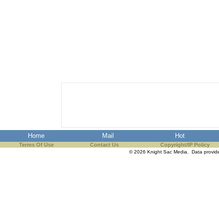
Home
Mail
Hot
Terms Of Use
Contact Us
Copyright/IP Policy
© 2026 Knight Sac Media. Data provi