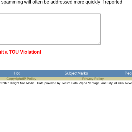
 spamming will often be addressed more quickly if reported
it a TOU Violation!
Hot
SubjectMarks
Peo
Copyright/IP Policy
Privacy Policy
© 2026 Knight Sac Media. Data provided by
Twelve Data
,
Alpha Vantage
, and
CityFALCON New