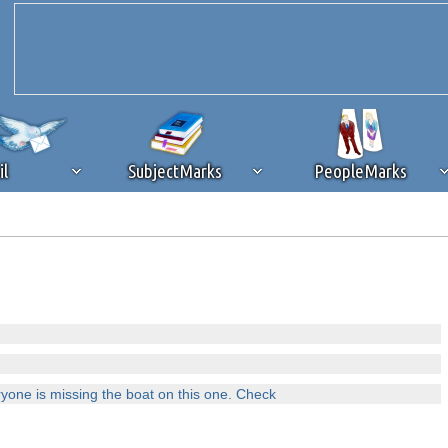
il
SubjectMarks
PeopleMarks
ad content blocking
browser plug-in or feature. Ads provide a critical
k that you disable ad blocking while on Silicon Investor in the best int
 receiving this message, make sure your browser's tracking protection is se
ryone is missing the boat on this one. Check