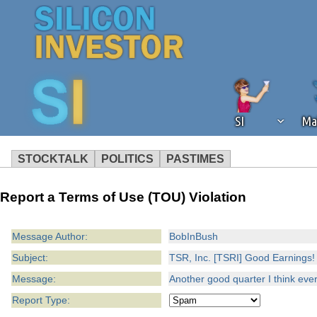
SI
Ma
STOCKTALK
POLITICS
PASTIMES
We've detected that you're using an
Report a Terms of Use (TOU) Violation
operation of Silicon Investor. We as
not using an ad blocker but are still
Message Author:
BobInBush
Subject:
TSR, Inc. [TSRI] Good Earnings!
Message:
Another good quarter I think eve
Report Type: