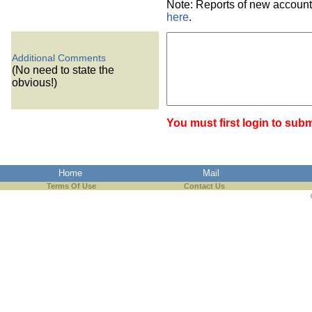
Note: Reports of new account
here
.
Additional Comments
(No need to state the
obvious!)
You must first login to subm
Home
Mail
Terms Of Use
Contact Us