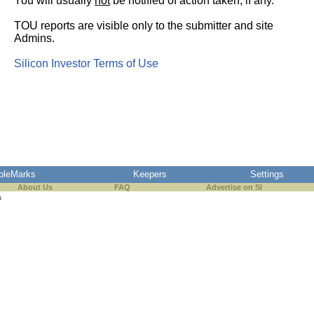
You will usually
not
be notified of action taken, if any.
TOU reports are visible only to the submitter and site
Admins.
Silicon Investor Terms of Use
pleMarks
Keepers
Settings
About Us
FAQ
Advertise on SI
s