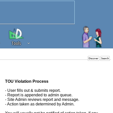
Tools
 source of revenue to the continued
erests of our community. If you are
t to the 'standard' level.
TOU Violation Process
- User fills out & submits report.
- Report is appended to admin queue.
- Site Admin reviews report and message.
- Action taken as determined by Admin.