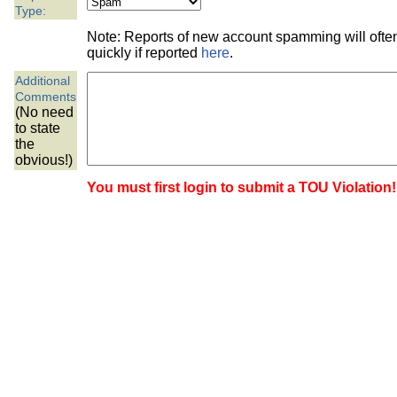
the best interests of our co
Type:
Note: Reports of new account spamming will oft
ad blocker but are still rec
quickly if reported
here
.
Additional
browser's tracking protection 
Comments
(No need
to state
the
obvious!)
You must first login to submit a TOU Violation!