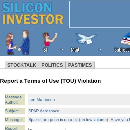
SI
Mail
Subjec
STOCKTALK
POLITICS
PASTIMES
We've detected that you're 
Report a Terms of Use (TOU) Violation
browser plug-in or feature. 
Message
Lee Matheson
Author:
revenue to the continued op
Subject:
SPAR Aerospace
ask that you disable ad bloc
Message:
Spar share price is up a bit (on low volume). Have you 
Report