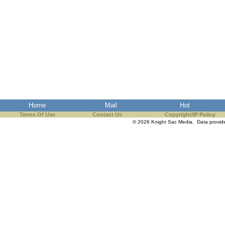
Home
Mail
Hot
Terms Of Use
Contact Us
Copyright/IP Policy
© 2026 Knight Sac Media. Data provi