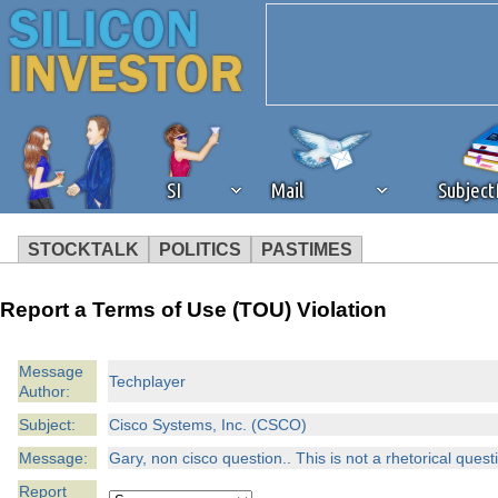
SI
Mail
Subjec
STOCKTALK
POLITICS
PASTIMES
We've detected that you're 
Report a Terms of Use (TOU) Violation
browser plug-in or feature. 
Message
Techplayer
Author:
revenue to the continued op
Subject:
Cisco Systems, Inc. (CSCO)
ask that you disable ad bloc
Message:
Gary, non cisco question.. This is not a rhetorical quest
Report