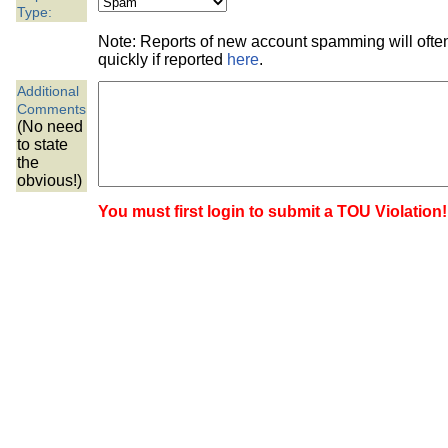
the best interests of our co
Type:
Note: Reports of new account spamming will oft
ad blocker but are still rec
quickly if reported
here
.
Additional
browser's tracking protection 
Comments
(No need
to state
the
obvious!)
You must first login to submit a TOU Violation!