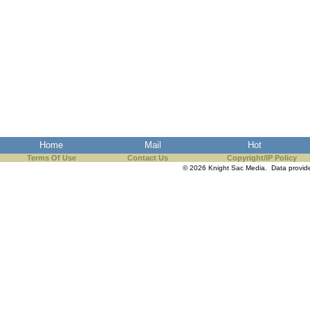
Home
Mail
Hot
Terms Of Use
Contact Us
Copyright/IP Policy
© 2026 Knight Sac Media. Data provi