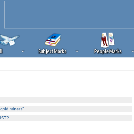
il
SubjectMarks
PeopleMarks
ad content blocking
browser plug-in or feature. Ads provide a critical
k that you disable ad blocking while on Silicon Investor in the best int
 receiving this message, make sure your browser's tracking protection is se
 gold miners"
CIST?