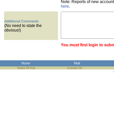
Note: Reports of new account
here
.
Additional Comments
(No need to state the
obvious!)
You must first login to subm
Home
Mail
Terms Of Use
Contact Us