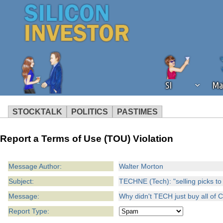
SI
Ma
STOCKTALK
POLITICS
PASTIMES
We've detected that you're using an
Report a Terms of Use (TOU) Violation
operation of Silicon Investor. We as
not using an ad blocker but are still
Message Author:
Walter Morton
Subject:
TECHNE (Tech): "selling picks to
Message:
Why didn't TECH just buy all of 
Report Type: