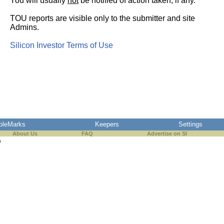
You will usually
not
be notified of action taken, if any.
TOU reports are visible only to the submitter and site
Admins.
Silicon Investor Terms of Use
pleMarks
Keepers
Settings
About Us
FAQ
Advertise on SI
s