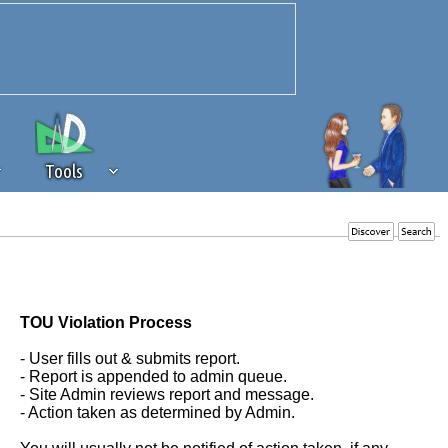
Tools
 source of revenue to the continued
erests of our community. If you are
t to the 'standard' level.
TOU Violation Process
- User fills out & submits report.
- Report is appended to admin queue.
- Site Admin reviews report and message.
- Action taken as determined by Admin.