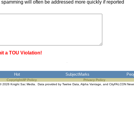
 spamming will often be addressed more quickly if reported
it a TOU Violation!
Hot
SubjectMarks
Peo
Copyright/IP Policy
Privacy Policy
© 2026 Knight Sac Media. Data provided by
Twelve Data
,
Alpha Vantage
, and
CityFALCON New