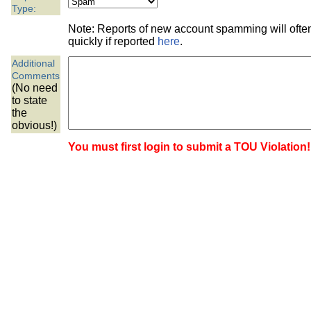
the best interests of our co
Type:
Note: Reports of new account spamming will oft
ad blocker but are still rec
quickly if reported
here
.
Additional
browser's tracking protection 
Comments
(No need
to state
the
obvious!)
You must first login to submit a TOU Violation!