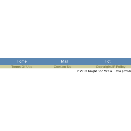
Home
Mail
Hot
Terms Of Use
Contact Us
Copyright/IP Policy
© 2026 Knight Sac Media. Data provi