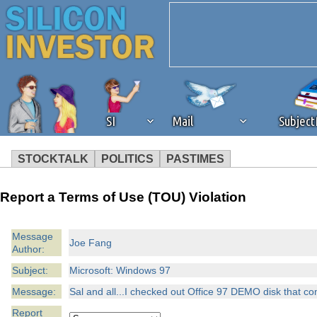
SI
Mail
Subjec
STOCKTALK
POLITICS
PASTIMES
We've detected that you're 
Report a Terms of Use (TOU) Violation
browser plug-in or feature. 
Message
Joe Fang
Author:
revenue to the continued op
Subject:
Microsoft: Windows 97
ask that you disable ad bloc
Message:
Sal and all...I checked out Office 97 DEMO disk that c
Report