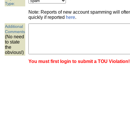
the best interests of our co
Type:
Note: Reports of new account spamming will oft
ad blocker but are still rec
quickly if reported
here
.
Additional
browser's tracking protection 
Comments
(No need
to state
the
obvious!)
You must first login to submit a TOU Violation!