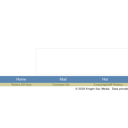
Home
Mail
Hot
Terms Of Use
Contact Us
Copyright/IP Policy
© 2026 Knight Sac Media. Data provi