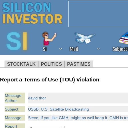
SI
Mail
Subjec
STOCKTALK
POLITICS
PASTIMES
We've detected that you're 
Report a Terms of Use (TOU) Violation
browser plug-in or feature. 
Message
david thor
Author:
revenue to the continued op
Subject:
USSB: U.S. Satellite Broadcasting
ask that you disable ad bloc
Message:
Steve, If you like GMH, might as well keep it. GMH is trad
Report