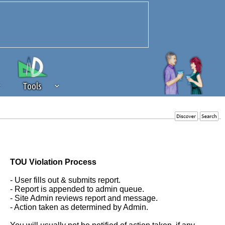
Tools
 source of revenue to the continued
erests of our community. If you are
t to the 'standard' level.
TOU Violation Process
- User fills out & submits report.
- Report is appended to admin queue.
- Site Admin reviews report and message.
- Action taken as determined by Admin.