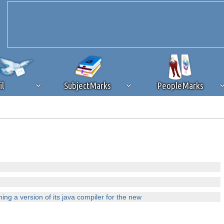
il
SubjectMarks
PeopleMarks
ad content blocking
browser plug-in or feature. Ads provide a critical
k that you disable ad blocking while on Silicon Investor in the best int
 receiving this message, make sure your browser's tracking protection is se
ng a version of its java compiler for the new