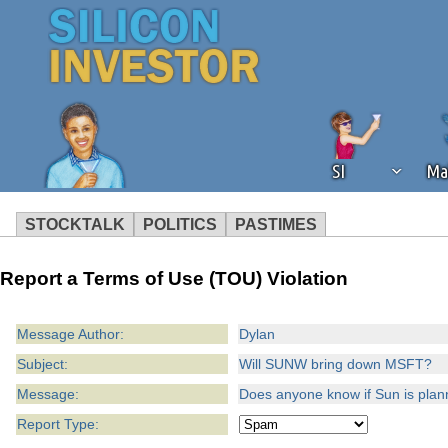
SI
Ma
STOCKTALK
POLITICS
PASTIMES
We've detected that you're using an
Report a Terms of Use (TOU) Violation
operation of Silicon Investor. We as
not using an ad blocker but are still
Message Author:
Dylan
Subject:
Will SUNW bring down MSFT?
Message:
Does anyone know if Sun is planni
Report Type: