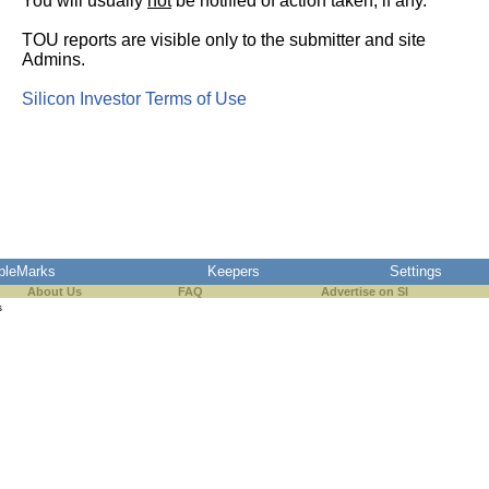
You will usually
not
be notified of action taken, if any.
TOU reports are visible only to the submitter and site
Admins.
Silicon Investor Terms of Use
pleMarks
Keepers
Settings
About Us
FAQ
Advertise on SI
s