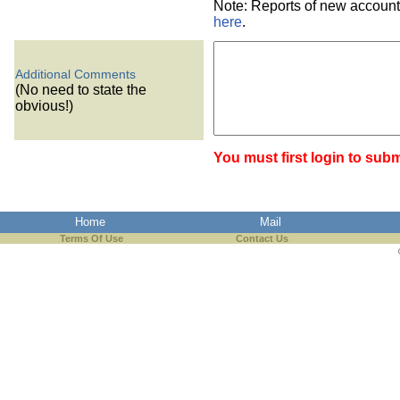
Note: Reports of new account
here
.
Additional Comments
(No need to state the
obvious!)
You must first login to subm
Home
Mail
Terms Of Use
Contact Us