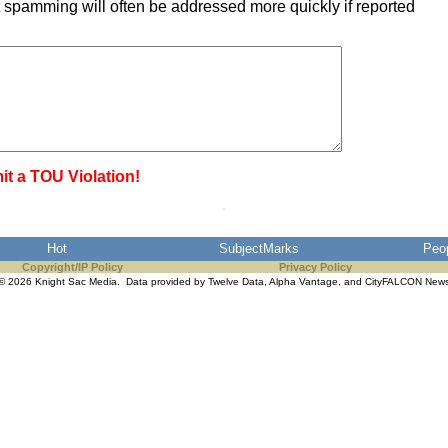
 spamming will often be addressed more quickly if reported
it a TOU Violation!
Hot
SubjectMarks
Peo
Copyright/IP Policy
Privacy Policy
© 2026 Knight Sac Media. Data provided by
Twelve Data
,
Alpha Vantage
, and
CityFALCON New