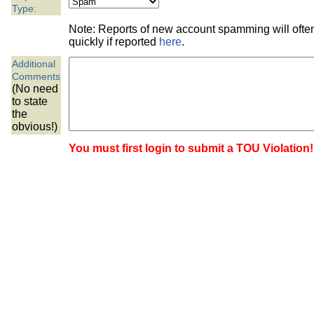
the best interests of our co
Type:
Note: Reports of new account spamming will oft
ad blocker but are still rec
quickly if reported
here
.
Additional
browser's tracking protection 
Comments
(No need
to state
the
obvious!)
You must first login to submit a TOU Violation!