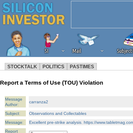
SI
Mail
Subjec
STOCKTALK
POLITICS
PASTIMES
We've detected that you're 
Report a Terms of Use (TOU) Violation
browser plug-in or feature. 
Message
carranza2
Author:
revenue to the continued op
Subject:
Observations and Collectables
ask that you disable ad bloc
Message:
Excellent pre-strike analysis. https://www.tabletmag.c
Report