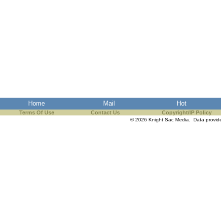
Home
Mail
Hot
Terms Of Use
Contact Us
Copyright/IP Policy
© 2026 Knight Sac Media. Data provi