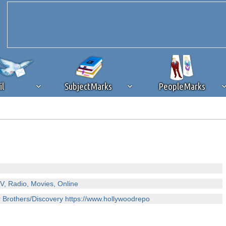
il
SubjectMarks
PeopleMarks
ad content blocking
browser plug-in or feature. Ads provide a critical
k that you disable ad blocking while on Silicon Investor in the best int
 receiving this message, make sure your browser's tracking protection is se
V, Radio, Movies, Online
er Brothers/Discovery https://www.hollywoodrepo