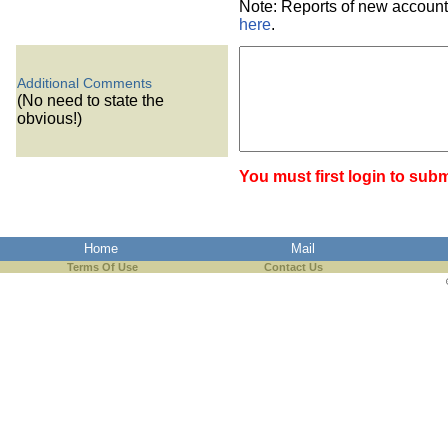
Note: Reports of new account
here
.
Additional Comments
(No need to state the
obvious!)
You must first login to subm
Home
Mail
Terms Of Use
Contact Us