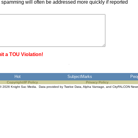
 spamming will often be addressed more quickly if reported
it a TOU Violation!
Hot
SubjectMarks
Peo
Copyright/IP Policy
Privacy Policy
© 2026 Knight Sac Media. Data provided by
Twelve Data
,
Alpha Vantage
, and
CityFALCON New