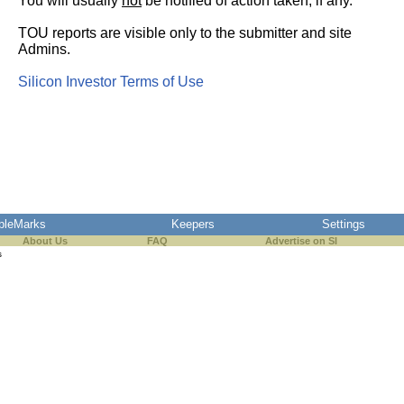
You will usually
not
be notified of action taken, if any.
TOU reports are visible only to the submitter and site
Admins.
Silicon Investor Terms of Use
pleMarks
Keepers
Settings
About Us
FAQ
Advertise on SI
s