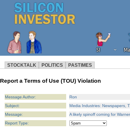
SI
Ma
STOCKTALK
POLITICS
PASTIMES
We've detected that you're using an
Report a Terms of Use (TOU) Violation
operation of Silicon Investor. We as
not using an ad blocker but are still
Message Author:
Ron
Subject:
Media Industries: Newspapers, T
Message:
A likely spinoff coming for Warn
Report Type: