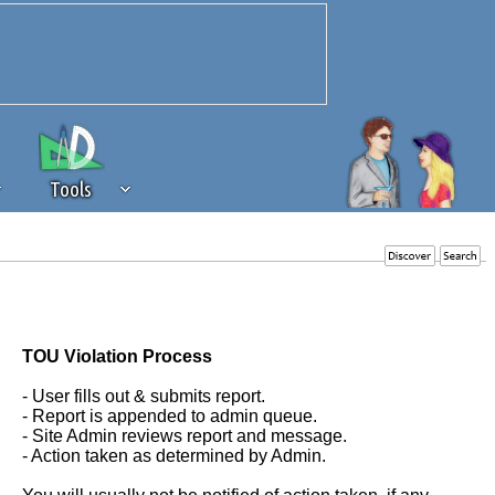
Tools
 source of revenue to the continued
erests of our community. If you are
t to the 'standard' level.
TOU Violation Process
- User fills out & submits report.
- Report is appended to admin queue.
- Site Admin reviews report and message.
- Action taken as determined by Admin.