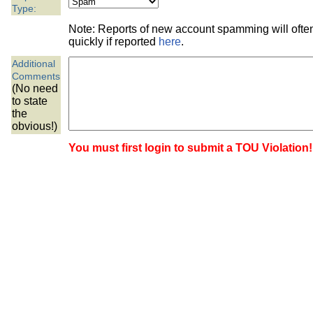
the best interests of our co
Type:
Note: Reports of new account spamming will oft
ad blocker but are still rec
quickly if reported
here
.
Additional
browser's tracking protection 
Comments
(No need
to state
the
obvious!)
You must first login to submit a TOU Violation!