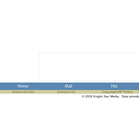
Home
Mail
Hot
Terms Of Use
Contact Us
Copyright/IP Policy
© 2026 Knight Sac Media. Data provi