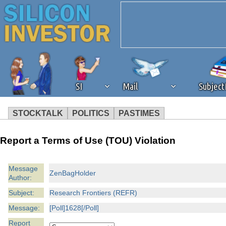
SI
Mail
Subjec
STOCKTALK
POLITICS
PASTIMES
We've detected that you're 
Report a Terms of Use (TOU) Violation
browser plug-in or feature. 
Message
ZenBagHolder
Author:
revenue to the continued op
Subject:
Research Frontiers (REFR)
ask that you disable ad bloc
Message:
[Poll]1628[/Poll]
Report