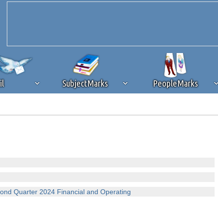
il
SubjectMarks
PeopleMarks
ad content blocking
browser plug-in or feature. Ads provide a critical
k that you disable ad blocking while on Silicon Investor in the best int
 receiving this message, make sure your browser's tracking protection is se
nd Quarter 2024 Financial and Operating