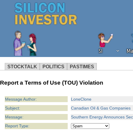
SI
Ma
STOCKTALK
POLITICS
PASTIMES
We've detected that you're using an
Report a Terms of Use (TOU) Violation
operation of Silicon Investor. We as
not using an ad blocker but are still
Message Author:
LoneClone
Subject:
Canadian Oil & Gas Companies
Message:
Southern Energy Announces Seco
Report Type: