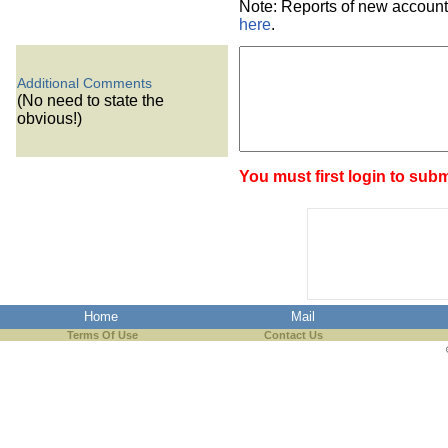
Note: Reports of new account
here
.
Additional Comments
(No need to state the
obvious!)
You must first login to subm
Home
Mail
Terms Of Use
Contact Us