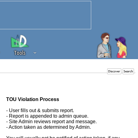
Tools
 source of revenue to the continued
erests of our community. If you are
t to the 'standard' level.
TOU Violation Process
- User fills out & submits report.
- Report is appended to admin queue.
- Site Admin reviews report and message.
- Action taken as determined by Admin.