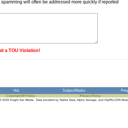
 spamming will often be addressed more quickly if reported
it a TOU Violation!
Hot
SubjectMarks
Peo
Copyright/IP Policy
Privacy Policy
© 2026 Knight Sac Media. Data provided by
Twelve Data
,
Alpha Vantage
, and
CityFALCON New