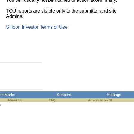
You will usually
not
be notified of action taken, if any.
TOU reports are visible only to the submitter and site
Admins.
Silicon Investor Terms of Use
pleMarks
Keepers
Settings
About Us
FAQ
Advertise on SI
s