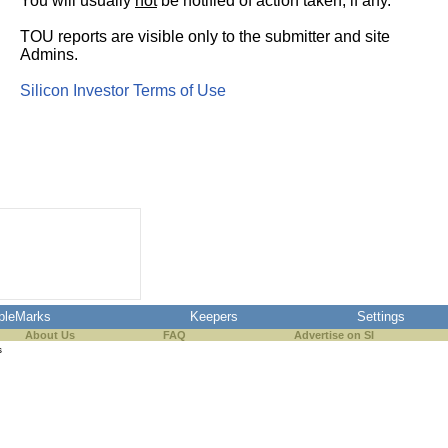
You will usually
not
be notified of action taken, if any.
TOU reports are visible only to the submitter and site
Admins.
Silicon Investor Terms of Use
pleMarks
Keepers
Settings
About Us
FAQ
Advertise on SI
s