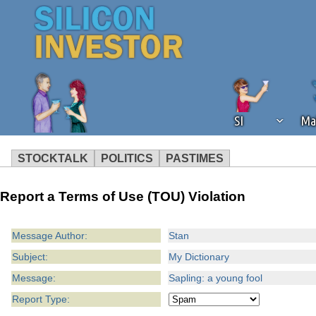
SI
Ma
STOCKTALK
POLITICS
PASTIMES
We've detected that you're using an
Report a Terms of Use (TOU) Violation
operation of Silicon Investor. We as
not using an ad blocker but are still
Message Author:
Stan
Subject:
My Dictionary
Message:
Sapling: a young fool
Report Type: