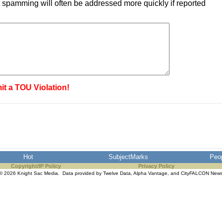
 spamming will often be addressed more quickly if reported
it a TOU Violation!
Hot
SubjectMarks
Peo
Copyright/IP Policy
Privacy Policy
© 2026 Knight Sac Media. Data provided by
Twelve Data
,
Alpha Vantage
, and
CityFALCON New