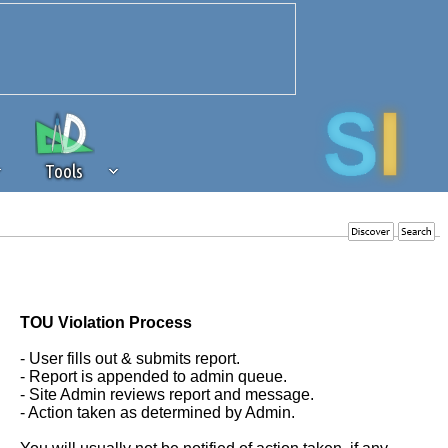
Tools
 source of revenue to the continued
erests of our community. If you are
t to the 'standard' level.
TOU Violation Process
- User fills out & submits report.
- Report is appended to admin queue.
- Site Admin reviews report and message.
- Action taken as determined by Admin.