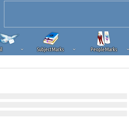
il
SubjectMarks
PeopleMarks
ad content blocking
browser plug-in or feature. Ads provide a critical
k that you disable ad blocking while on Silicon Investor in the best int
 receiving this message, make sure your browser's tracking protection is se