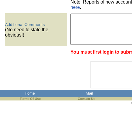
Note: Reports of new account
here
.
Additional Comments
(No need to state the
obvious!)
You must first login to subm
Home
Mail
Terms Of Use
Contact Us