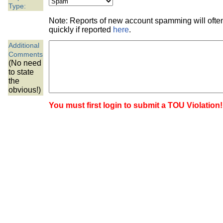
the best interests of our co
Type:
Note: Reports of new account spamming will oft
ad blocker but are still rec
quickly if reported
here
.
Additional
browser's tracking protection 
Comments
(No need
to state
the
obvious!)
You must first login to submit a TOU Violation!