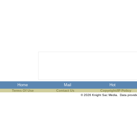
Home
Mail
Hot
Terms Of Use
Contact Us
Copyright/IP Policy
© 2026 Knight Sac Media. Data provi