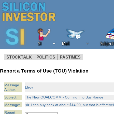
SI
Mail
Subjec
STOCKTALK
POLITICS
PASTIMES
We've detected that you're 
Report a Terms of Use (TOU) Violation
browser plug-in or feature. 
Message
Elroy
Author:
revenue to the continued op
Subject:
The New QUALCOMM - Coming Into Buy Range
ask that you disable ad bloc
Message:
<i> I can buy back at about $14.00, but that is effective
Report