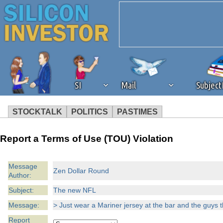
SI
Mail
Subjec
STOCKTALK
POLITICS
PASTIMES
We've detected that you're 
Report a Terms of Use (TOU) Violation
browser plug-in or feature. 
Message
Zen Dollar Round
Author:
revenue to the continued op
Subject:
The new NFL
ask that you disable ad bloc
Message:
> Just wear a Mariner jersey at the bar and the guys th
Report