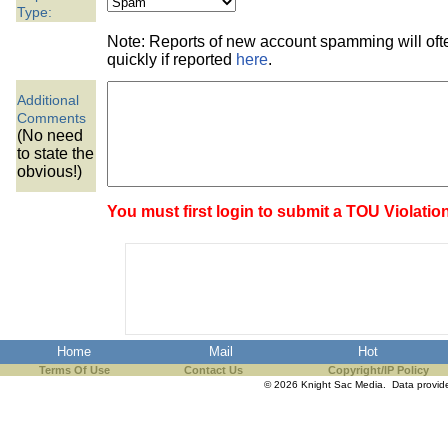
the best interests of our co
Type:
Note: Reports of new account spamming will of
ad blocker but are still rec
quickly if reported
here
.
Additional
browser's tracking protection 
Comments
(No need
to state the
obvious!)
You must first login to submit a TOU Violatio
Home
Mail
Hot
Terms Of Use
Contact Us
Copyright/IP Policy
© 2026 Knight Sac Media. Data provi