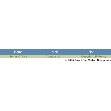
Home
Mail
Hot
Terms Of Use
Contact Us
Copyright/IP Policy
© 2026 Knight Sac Media. Data provi