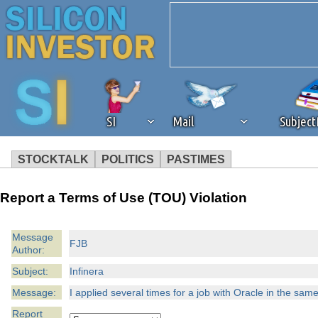
SI
Mail
Subjec
STOCKTALK
POLITICS
PASTIMES
We've detected that you're 
Report a Terms of Use (TOU) Violation
browser plug-in or feature. 
Message
FJB
Author:
revenue to the continued op
Subject:
Infinera
ask that you disable ad bloc
Message:
I applied several times for a job with Oracle in the same
Report