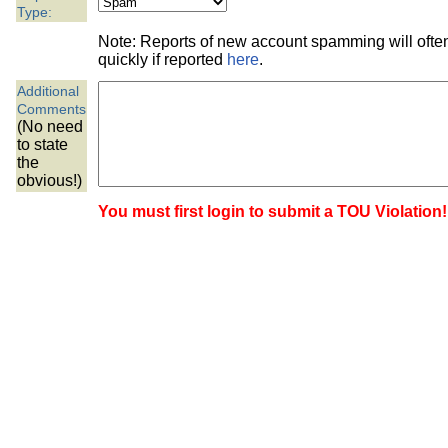
the best interests of our co
Type:
Note: Reports of new account spamming will oft
ad blocker but are still rec
quickly if reported
here
.
Additional
browser's tracking protection 
Comments
(No need
to state
the
obvious!)
You must first login to submit a TOU Violation!