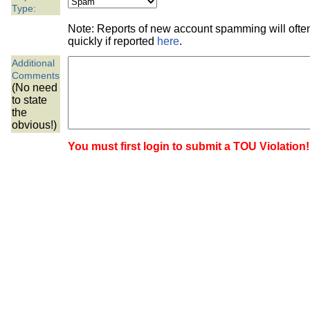
the best interests of our co
Type:
Note: Reports of new account spamming will oft
ad blocker but are still rec
quickly if reported
here
.
Additional
browser's tracking protection 
Comments
(No need
to state
the
obvious!)
You must first login to submit a TOU Violation!