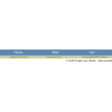
Home
Mail
Hot
Terms Of Use
Contact Us
Copyright/IP Policy
© 2026 Knight Sac Media. Data provi