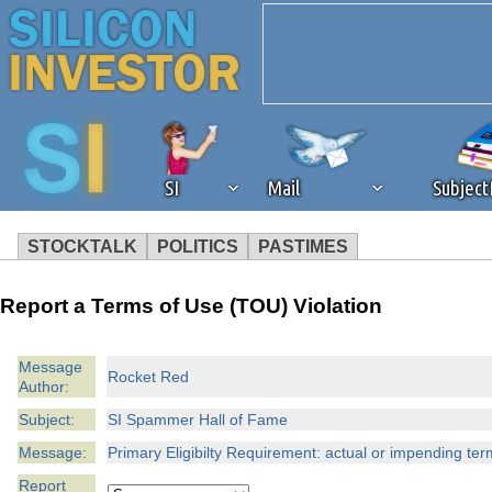
SI
Mail
Subjec
STOCKTALK
POLITICS
PASTIMES
We've detected that you're 
Report a Terms of Use (TOU) Violation
browser plug-in or feature. 
Message
Rocket Red
Author:
revenue to the continued op
Subject:
SI Spammer Hall of Fame
ask that you disable ad bloc
Message:
Primary Eligibilty Requirement: actual or impending ter
Report