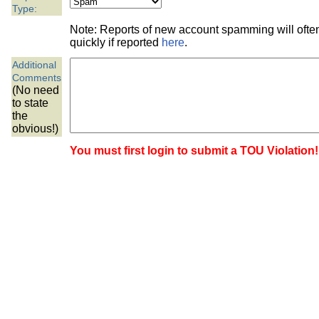
the best interests of our co
Type:
Note: Reports of new account spamming will oft
ad blocker but are still rec
quickly if reported
here
.
Additional
browser's tracking protection 
Comments
(No need
to state
the
obvious!)
You must first login to submit a TOU Violation!