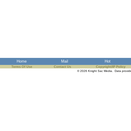
Home
Mail
Hot
Terms Of Use
Contact Us
Copyright/IP Policy
© 2026 Knight Sac Media. Data provi