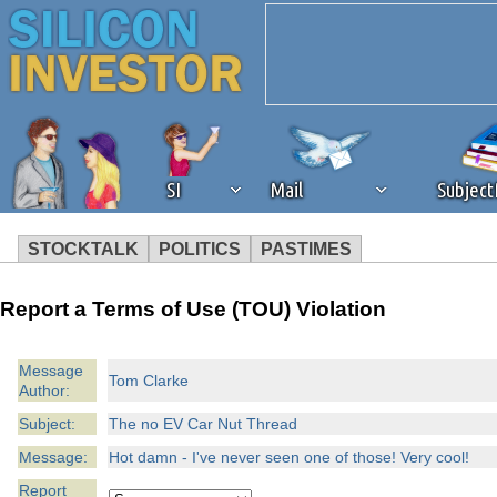
SI
Mail
Subjec
STOCKTALK
POLITICS
PASTIMES
We've detected that you're 
Report a Terms of Use (TOU) Violation
browser plug-in or feature. 
Message
Tom Clarke
Author:
revenue to the continued op
Subject:
The no EV Car Nut Thread
ask that you disable ad bloc
Message:
Hot damn - I've never seen one of those! Very cool!
Report