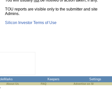
You will usually
not
be notified of action taken, if any.
TOU reports are visible only to the submitter and site
Admins.
Silicon Investor Terms of Use
pleMarks
Keepers
Settings
About Us
FAQ
Advertise on SI
s