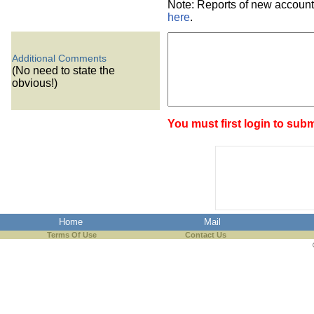
Note: Reports of new account
here
.
Additional Comments
(No need to state the
obvious!)
You must first login to subm
Home
Mail
Terms Of Use
Contact Us