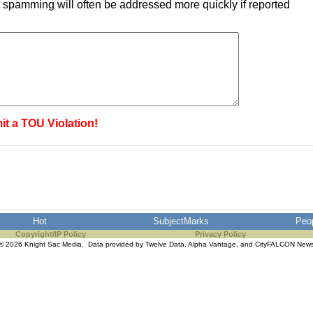
 spamming will often be addressed more quickly if reported
it a TOU Violation!
Hot
SubjectMarks
Peo
Copyright/IP Policy
Privacy Policy
© 2026 Knight Sac Media. Data provided by
Twelve Data
,
Alpha Vantage
, and
CityFALCON New