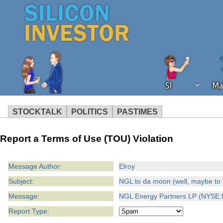
SI
Ma
STOCKTALK
POLITICS
PASTIMES
We've detected that you're using an
Report a Terms of Use (TOU) Violation
operation of Silicon Investor. We as
not using an ad blocker but are still
Message Author:
Elroy
Subject:
NGL to da moon (well, maybe to 
Message:
NGL Energy Partners LP (NYSE:N
Report Type: