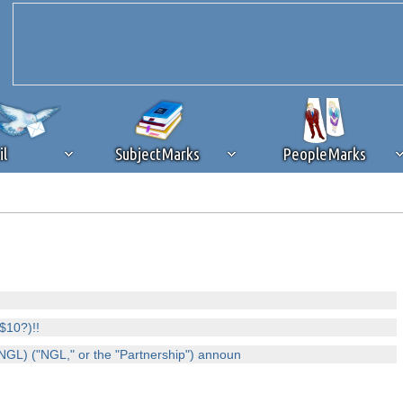
il
SubjectMarks
PeopleMarks
ad content blocking
browser plug-in or feature. Ads provide a critical
k that you disable ad blocking while on Silicon Investor in the best int
 receiving this message, make sure your browser's tracking protection is se
$10?)!!
GL) ("NGL," or the "Partnership") announ