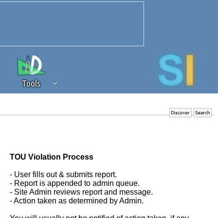
Tools
 source of revenue to the continued
erests of our community. If you are
t to the 'standard' level.
TOU Violation Process
- User fills out & submits report.
- Report is appended to admin queue.
- Site Admin reviews report and message.
- Action taken as determined by Admin.