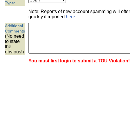
the best interests of our co
Type:
Note: Reports of new account spamming will oft
ad blocker but are still rec
quickly if reported
here
.
Additional
browser's tracking protection 
Comments
(No need
to state
the
obvious!)
You must first login to submit a TOU Violation!