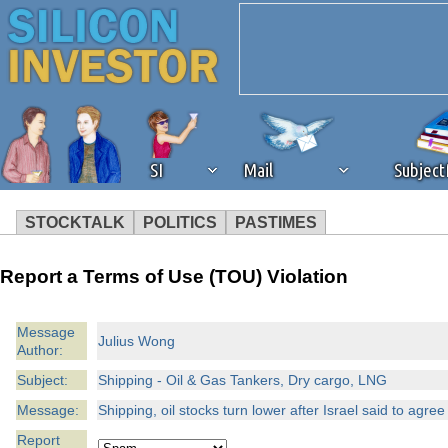
SI
Mail
Subjec
STOCKTALK
POLITICS
PASTIMES
We've detected that you're 
Report a Terms of Use (TOU) Violation
browser plug-in or feature. 
Message
Julius Wong
Author:
revenue to the continued op
Subject:
Shipping - Oil & Gas Tankers, Dry cargo, LNG
ask that you disable ad bloc
Message:
Shipping, oil stocks turn lower after Israel said to agree
Report