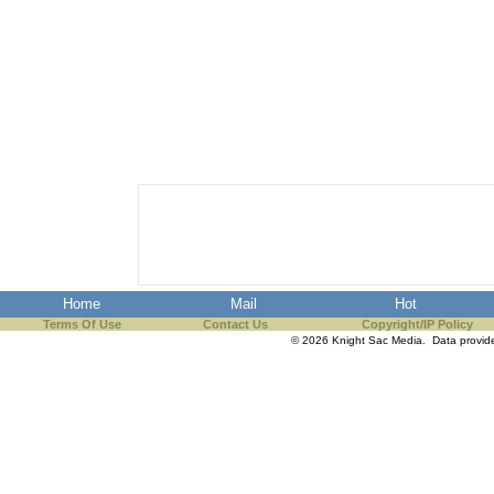
Home
Mail
Hot
Terms Of Use
Contact Us
Copyright/IP Policy
© 2026 Knight Sac Media. Data provi