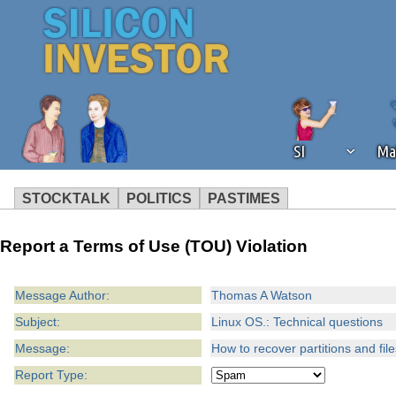
SI
Ma
STOCKTALK
POLITICS
PASTIMES
We've detected that you're using an
Report a Terms of Use (TOU) Violation
operation of Silicon Investor. We as
not using an ad blocker but are still
Message Author:
Thomas A Watson
Subject:
Linux OS.: Technical questions
Message:
How to recover partitions and fil
Report Type: