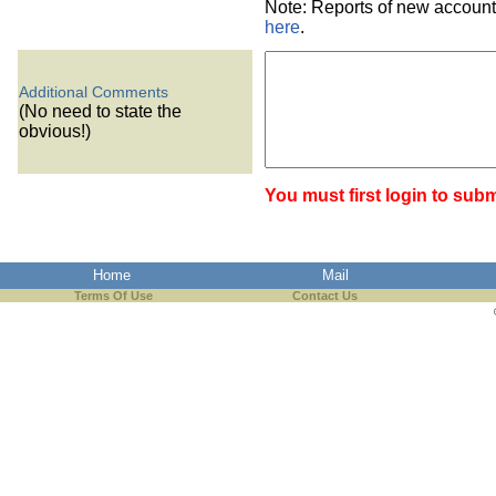
Note: Reports of new account
here
.
Additional Comments
(No need to state the
obvious!)
You must first login to subm
Home
Mail
Terms Of Use
Contact Us