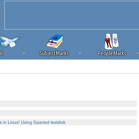
il
SubjectMarks
PeopleMarks
ad content blocking
browser plug-in or feature. Ads provide a critical
k that you disable ad blocking while on Silicon Investor in the best int
 receiving this message, make sure your browser's tracking protection is se
es in Linux! Using Gparted testdisk