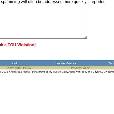
 spamming will often be addressed more quickly if reported
it a TOU Violation!
Hot
SubjectMarks
Peo
Copyright/IP Policy
Privacy Policy
© 2026 Knight Sac Media. Data provided by
Twelve Data
,
Alpha Vantage
, and
CityFALCON New