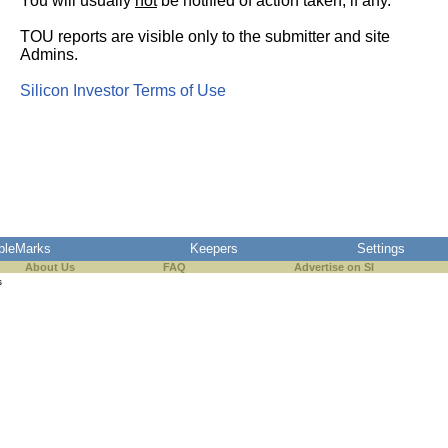
You will usually
not
be notified of action taken, if any.
TOU reports are visible only to the submitter and site
Admins.
Silicon Investor Terms of Use
pleMarks
Keepers
Settings
About Us
FAQ
Advertise on SI
s