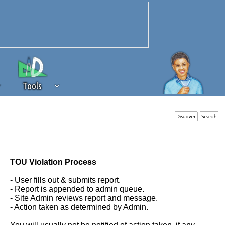
Tools
 source of revenue to the continued
erests of our community. If you are
t to the 'standard' level.
TOU Violation Process
- User fills out & submits report.
- Report is appended to admin queue.
- Site Admin reviews report and message.
- Action taken as determined by Admin.