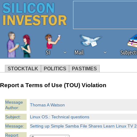
SI
Mail
Subjec
STOCKTALK
POLITICS
PASTIMES
We've detected that you're 
Report a Terms of Use (TOU) Violation
browser plug-in or feature. 
Message
Thomas A Watson
Author:
revenue to the continued op
Subject:
Linux OS.: Technical questions
ask that you disable ad bloc
Message:
Setting up Simple Samba File Shares Learn Linux TV 2
Report