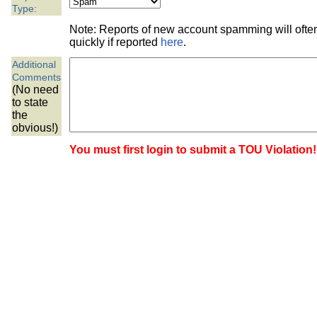
the best interests of our co
Type:
Note: Reports of new account spamming will oft
ad blocker but are still rec
quickly if reported
here
.
Additional
browser's tracking protection 
Comments
(No need
to state
the
obvious!)
You must first login to submit a TOU Violation!