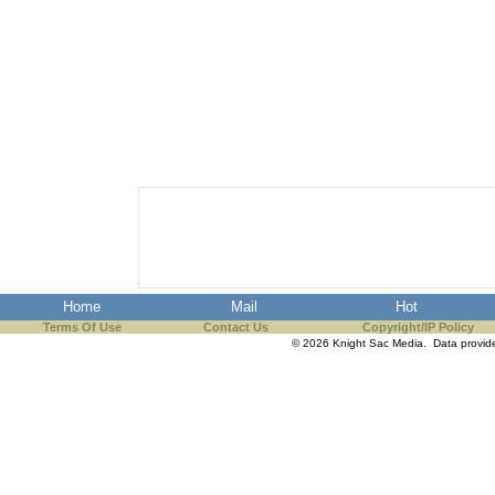
Home
Mail
Hot
Terms Of Use
Contact Us
Copyright/IP Policy
© 2026 Knight Sac Media. Data provi