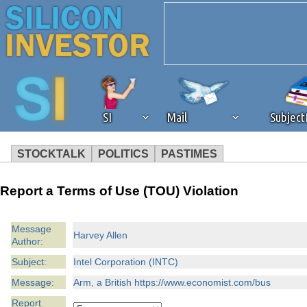
SI
Mail
Subjec
STOCKTALK
POLITICS
PASTIMES
We've detected that you're 
Report a Terms of Use (TOU) Violation
browser plug-in or feature. 
Message
Harvey Allen
Author:
revenue to the continued op
Subject:
Intel Corporation (INTC)
ask that you disable ad bloc
Message:
Arm, a British https://www.economist.com/bus
Report