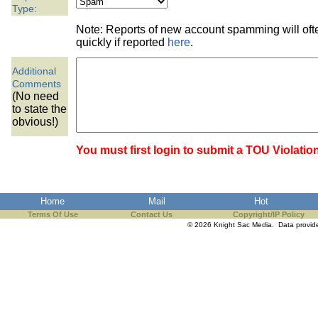
the best interests of our co
Type:
Note: Reports of new account spamming will of
ad blocker but are still rec
quickly if reported
here
.
Additional
browser's tracking protection 
Comments
(No need
to state the
obvious!)
You must first login to submit a TOU Violatio
Home
Mail
Hot
Terms Of Use
Contact Us
Copyright/IP Policy
© 2026 Knight Sac Media. Data provi