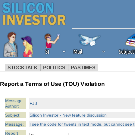
SI
Mail
Subjec
STOCKTALK
POLITICS
PASTIMES
We've detected that you're 
Report a Terms of Use (TOU) Violation
browser plug-in or feature. 
Message
FJB
Author:
revenue to the continued op
Subject:
Silicon Investor - New feature discussion
ask that you disable ad bloc
Message:
I see the code for tweets in text mode, but cannot see 
Report