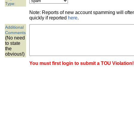
the best interests of our co
Type:
Note: Reports of new account spamming will oft
ad blocker but are still rec
quickly if reported
here
.
Additional
browser's tracking protection 
Comments
(No need
to state
the
obvious!)
You must first login to submit a TOU Violation!