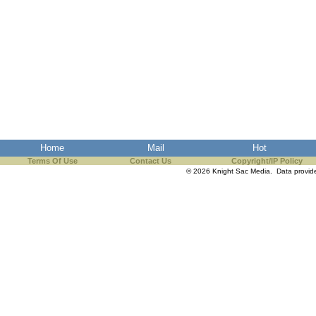
Home
Mail
Hot
Terms Of Use
Contact Us
Copyright/IP Policy
© 2026 Knight Sac Media. Data provi