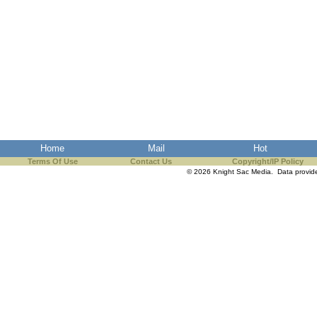
Home
Mail
Hot
Terms Of Use
Contact Us
Copyright/IP Policy
© 2026 Knight Sac Media. Data provi