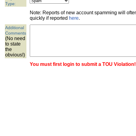
the best interests of our co
Type:
Note: Reports of new account spamming will oft
ad blocker but are still rec
quickly if reported
here
.
Additional
browser's tracking protection 
Comments
(No need
to state
the
obvious!)
You must first login to submit a TOU Violation!