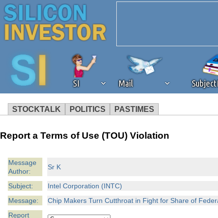
SI
Mail
Subjec
STOCKTALK
POLITICS
PASTIMES
We've detected that you're 
Report a Terms of Use (TOU) Violation
browser plug-in or feature. 
Message
Sr K
Author:
revenue to the continued op
Subject:
Intel Corporation (INTC)
ask that you disable ad bloc
Message:
Chip Makers Turn Cutthroat in Fight for Share of Fed
Report