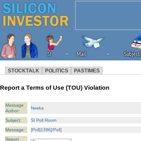
SI
Mail
Subjec
STOCKTALK
POLITICS
PASTIMES
We've detected that you're 
Report a Terms of Use (TOU) Violation
browser plug-in or feature. 
Message
Neeka
Author:
revenue to the continued op
Subject:
SI Poll Room
ask that you disable ad bloc
Message:
[Poll]1396[/Poll]
Report