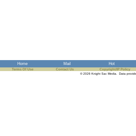
Home
Mail
Hot
Terms Of Use
Contact Us
Copyright/IP Policy
© 2026 Knight Sac Media. Data provi