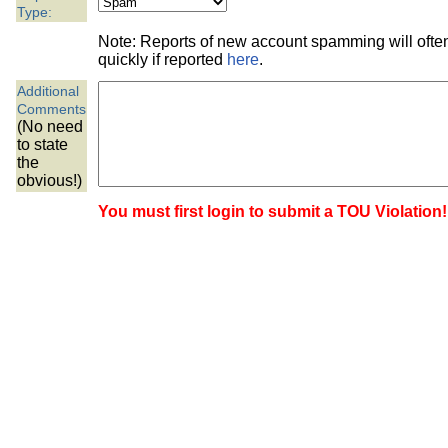
the best interests of our co
Type:
Note: Reports of new account spamming will oft
ad blocker but are still rec
quickly if reported
here
.
Additional
browser's tracking protection 
Comments
(No need
to state
the
obvious!)
You must first login to submit a TOU Violation!