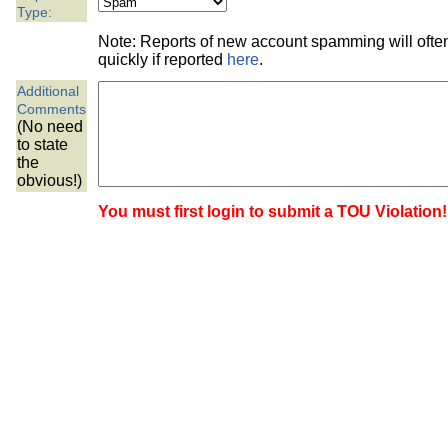
the best interests of our co
Type:
Note: Reports of new account spamming will oft
ad blocker but are still rec
quickly if reported
here
.
Additional
browser's tracking protection 
Comments
(No need
to state
the
obvious!)
You must first login to submit a TOU Violation!