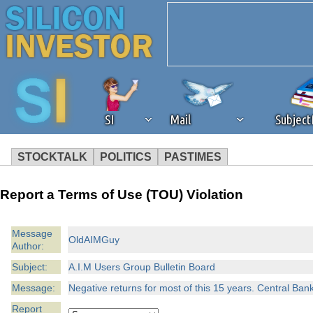
SI
Mail
Subjec
STOCKTALK
POLITICS
PASTIMES
We've detected that you're 
Report a Terms of Use (TOU) Violation
browser plug-in or feature. 
Message
OldAIMGuy
Author:
revenue to the continued op
Subject:
A.I.M Users Group Bulletin Board
ask that you disable ad bloc
Message:
Negative returns for most of this 15 years. Central Bank 
Report