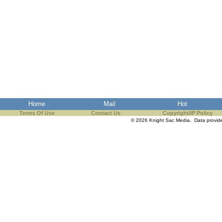
Home
Mail
Hot
Terms Of Use
Contact Us
Copyright/IP Policy
© 2026 Knight Sac Media. Data provi