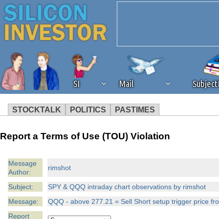
SI
Mail
Subjec
STOCKTALK
POLITICS
PASTIMES
We've detected that you're 
Report a Terms of Use (TOU) Violation
browser plug-in or feature. 
Message
rimshot
Author:
revenue to the continued op
Subject:
SPY & QQQ intraday chart observations by rimshot
ask that you disable ad bloc
Message:
QQQ - above 277.21 = Sell Short setup trigger price f
Report