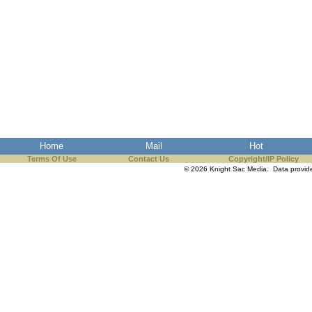
Home
Mail
Hot
Terms Of Use
Contact Us
Copyright/IP Policy
© 2026 Knight Sac Media. Data provi