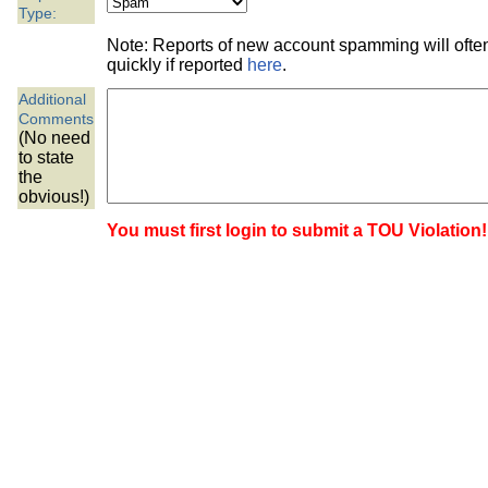
the best interests of our co
Type:
Note: Reports of new account spamming will oft
ad blocker but are still rec
quickly if reported
here
.
Additional
browser's tracking protection 
Comments
(No need
to state
the
obvious!)
You must first login to submit a TOU Violation!