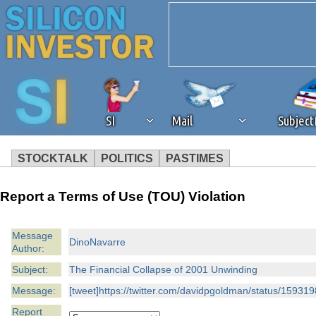
SI
Mail
Subjec
STOCKTALK
POLITICS
PASTIMES
We've detected that you're 
Report a Terms of Use (TOU) Violation
browser plug-in or feature. 
Message
DinoNavarre
Author:
revenue to the continued op
Subject:
The Financial Collapse of 2001 Unwinding
ask that you disable ad bloc
Message:
[tweet]https://twitter.com/davidpgoldman/status/15931
Report