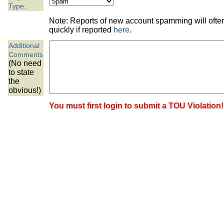
the best interests of our co
Type:
Note: Reports of new account spamming will oft
ad blocker but are still rec
quickly if reported
here
.
Additional
browser's tracking protection 
Comments
(No need
to state
the
obvious!)
You must first login to submit a TOU Violation!