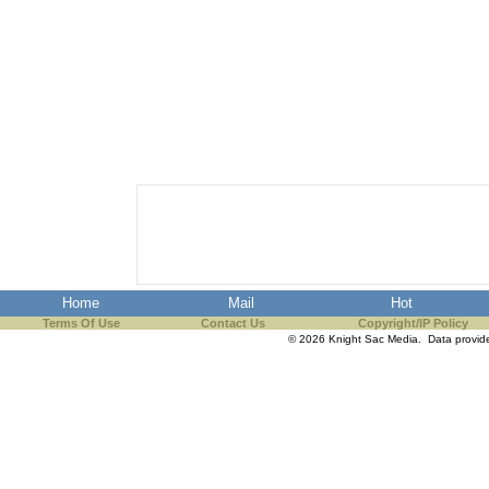
Home
Mail
Hot
Terms Of Use
Contact Us
Copyright/IP Policy
© 2026 Knight Sac Media. Data provi