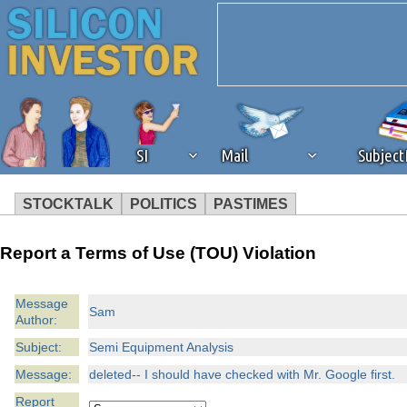
SI
Mail
Subjec
STOCKTALK
POLITICS
PASTIMES
We've detected that you're 
Report a Terms of Use (TOU) Violation
browser plug-in or feature. 
Message
Sam
Author:
revenue to the continued op
Subject:
Semi Equipment Analysis
ask that you disable ad bloc
Message:
deleted-- I should have checked with Mr. Google first.
Report