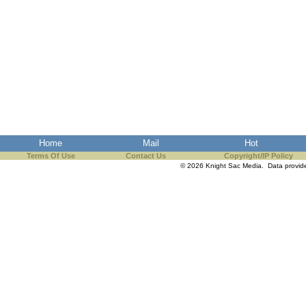
Home
Mail
Hot
Terms Of Use
Contact Us
Copyright/IP Policy
© 2026 Knight Sac Media. Data provi