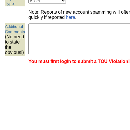
the best interests of our co
Type:
Note: Reports of new account spamming will oft
ad blocker but are still rec
quickly if reported
here
.
Additional
browser's tracking protection 
Comments
(No need
to state
the
obvious!)
You must first login to submit a TOU Violation!