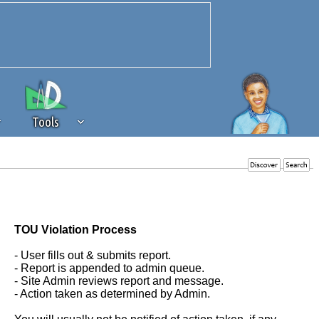
Tools
 source of revenue to the continued
erests of our community. If you are
t to the 'standard' level.
TOU Violation Process
- User fills out & submits report.
- Report is appended to admin queue.
- Site Admin reviews report and message.
- Action taken as determined by Admin.