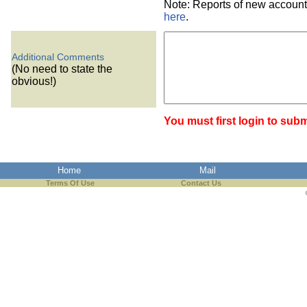
Note: Reports of new account
here
.
Additional Comments
(No need to state the
obvious!)
You must first login to subm
Home
Mail
Terms Of Use
Contact Us