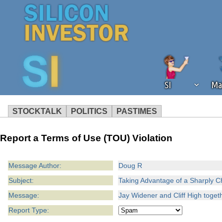
SI
Ma
STOCKTALK
POLITICS
PASTIMES
We've detected that you're using an
Report a Terms of Use (TOU) Violation
operation of Silicon Investor. We as
not using an ad blocker but are still
Message Author:
Doug R
Subject:
Taking Advantage of a Sharply 
Message:
Jay Widener and Cliff High togeth
Report Type: