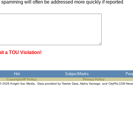
 spamming will often be addressed more quickly if reported
it a TOU Violation!
Hot
SubjectMarks
Peo
Copyright/IP Policy
Privacy Policy
© 2026 Knight Sac Media. Data provided by
Twelve Data
,
Alpha Vantage
, and
CityFALCON New