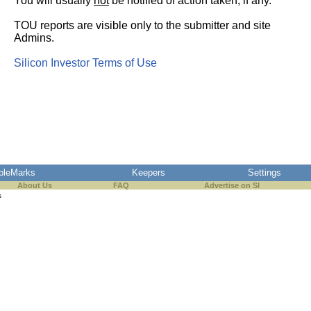
You will usually
not
be notified of action taken, if any.
TOU reports are visible only to the submitter and site
Admins.
Silicon Investor Terms of Use
pleMarks
Keepers
Settings
About Us
FAQ
Advertise on SI
s