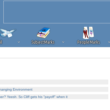
il
SubjectMarks
PeopleMarks
ad content blocking
browser plug-in or feature. Ads provide a critical
k that you disable ad blocking while on Silicon Investor in the best int
 receiving this message, make sure your browser's tracking protection is se
Changing Environment
er? Yeesh. So Cliff gets his "payoff" when it