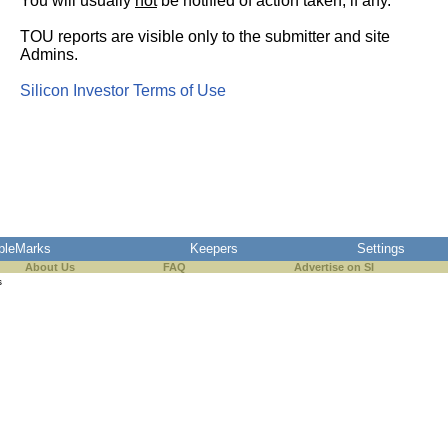
You will usually
not
be notified of action taken, if any.
TOU reports are visible only to the submitter and site
Admins.
Silicon Investor Terms of Use
pleMarks
Keepers
Settings
About Us
FAQ
Advertise on SI
s