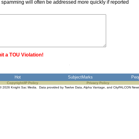
 spamming will often be addressed more quickly if reported
it a TOU Violation!
Hot
SubjectMarks
Peo
Copyright/IP Policy
Privacy Policy
© 2026 Knight Sac Media. Data provided by
Twelve Data
,
Alpha Vantage
, and
CityFALCON New