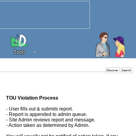
Tools
 source of revenue to the continued
erests of our community. If you are
t to the 'standard' level.
TOU Violation Process
- User fills out & submits report.
- Report is appended to admin queue.
- Site Admin reviews report and message.
- Action taken as determined by Admin.