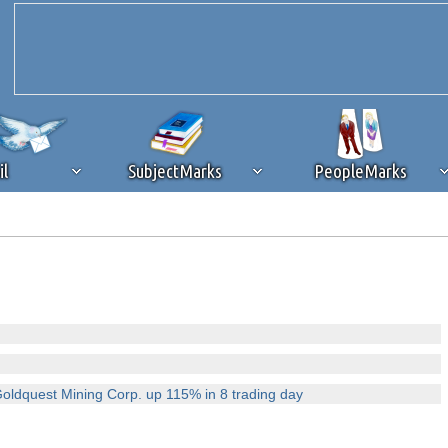
il
SubjectMarks
PeopleMarks
ad content blocking
browser plug-in or feature. Ads provide a critical
k that you disable ad blocking while on Silicon Investor in the best int
 receiving this message, make sure your browser's tracking protection is se
Goldquest Mining Corp. up 115% in 8 trading day