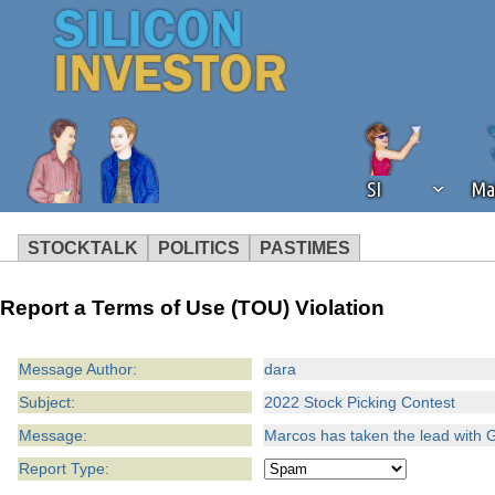
SI
Ma
STOCKTALK
POLITICS
PASTIMES
We've detected that you're using an
Report a Terms of Use (TOU) Violation
operation of Silicon Investor. We as
not using an ad blocker but are still
Message Author:
dara
Subject:
2022 Stock Picking Contest
Message:
Marcos has taken the lead with 
Report Type: