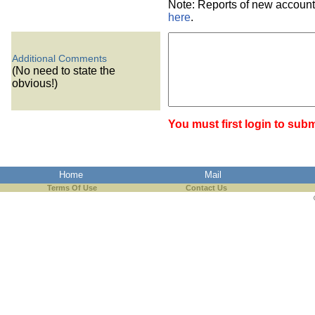
Note: Reports of new account
here
.
Additional Comments
(No need to state the
obvious!)
You must first login to subm
Home
Mail
Terms Of Use
Contact Us