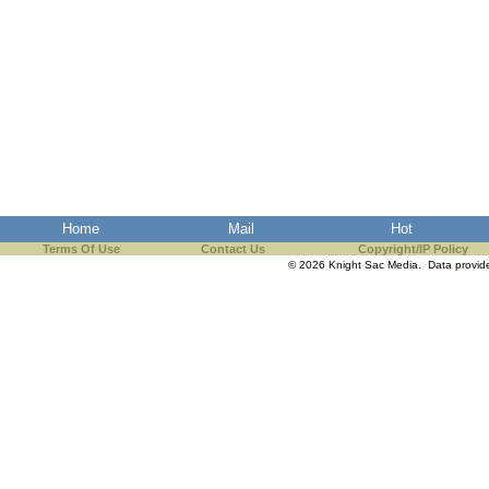
Home
Mail
Hot
Terms Of Use
Contact Us
Copyright/IP Policy
© 2026 Knight Sac Media. Data provi