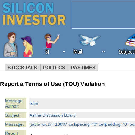
SI
Mail
Subjec
STOCKTALK
POLITICS
PASTIMES
We've detected that you're 
Report a Terms of Use (TOU) Violation
browser plug-in or feature. 
Message
Sam
Author:
revenue to the continued op
Subject:
Airline Discussion Board
ask that you disable ad bloc
Message:
[table width="100%" cellspacing="0" cellpadding="0" borde
Report