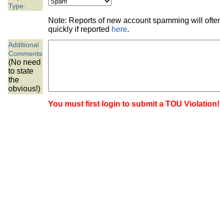
the best interests of our co
Type:
Note: Reports of new account spamming will oft
ad blocker but are still rec
quickly if reported
here
.
Additional
browser's tracking protection 
Comments
(No need
to state
the
obvious!)
You must first login to submit a TOU Violation!