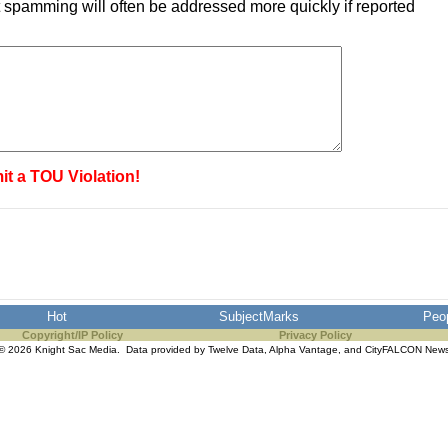
 spamming will often be addressed more quickly if reported
it a TOU Violation!
Hot
SubjectMarks
Peo
Copyright/IP Policy
Privacy Policy
© 2026 Knight Sac Media. Data provided by
Twelve Data
,
Alpha Vantage
, and
CityFALCON New