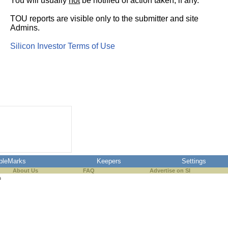
You will usually
not
be notified of action taken, if any.
TOU reports are visible only to the submitter and site
Admins.
Silicon Investor Terms of Use
pleMarks
Keepers
Settings
About Us
FAQ
Advertise on SI
s