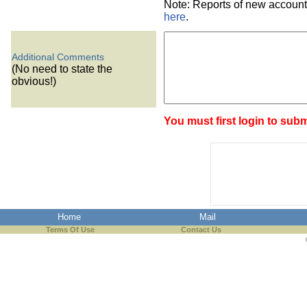
Note: Reports of new account
here
.
Additional Comments
(No need to state the
obvious!)
You must first login to subm
Home
Mail
Terms Of Use
Contact Us