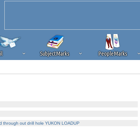
il
SubjectMarks
PeopleMarks
ad content blocking
browser plug-in or feature. Ads provide a critical
k that you disable ad blocking while on Silicon Investor in the best int
 receiving this message, make sure your browser's tracking protection is se
old through out drill hole YUKON LOADUP