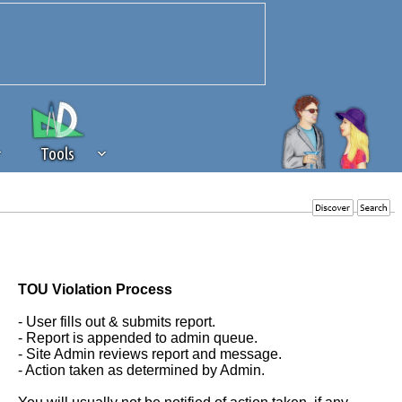
Tools
 source of revenue to the continued
erests of our community. If you are
t to the 'standard' level.
TOU Violation Process
- User fills out & submits report.
- Report is appended to admin queue.
- Site Admin reviews report and message.
- Action taken as determined by Admin.