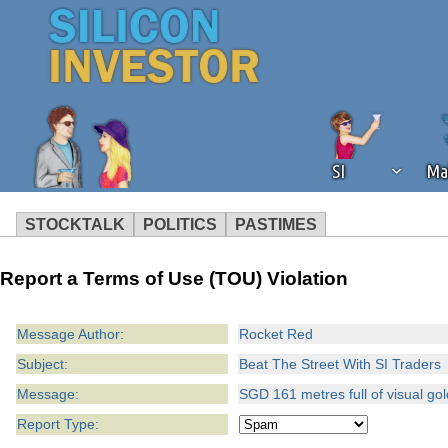
SI
Ma
STOCKTALK
POLITICS
PASTIMES
We've detected that you're using an
Report a Terms of Use (TOU) Violation
operation of Silicon Investor. We as
not using an ad blocker but are still
Message Author:
Rocket Red
Subject:
Beat The Street With SI Traders
Message:
SGD 161 metres full of visual g
Report Type: