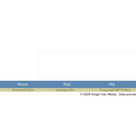
Home
Mail
Hot
Terms Of Use
Contact Us
Copyright/IP Policy
© 2026 Knight Sac Media. Data provi