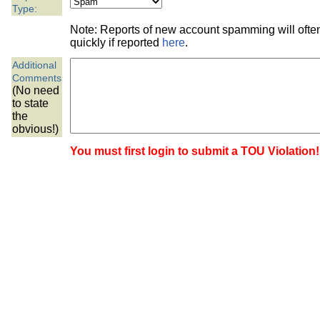
the best interests of our co
Type:
Note: Reports of new account spamming will oft
ad blocker but are still rec
quickly if reported
here
.
Additional
browser's tracking protection 
Comments
(No need
to state
the
obvious!)
You must first login to submit a TOU Violation!