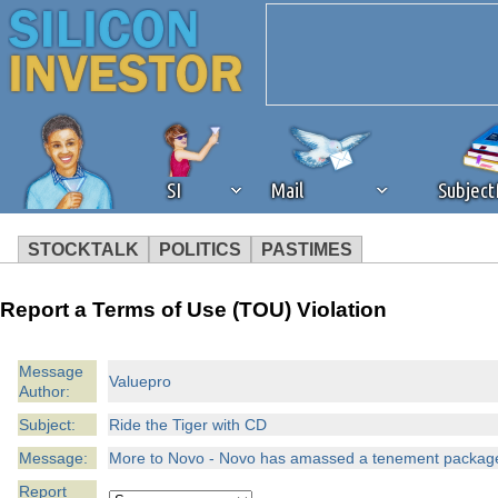
SI
Mail
Subjec
STOCKTALK
POLITICS
PASTIMES
We've detected that you're 
Report a Terms of Use (TOU) Violation
browser plug-in or feature. 
Message
Valuepro
Author:
revenue to the continued op
Subject:
Ride the Tiger with CD
ask that you disable ad bloc
Message:
More to Novo - Novo has amassed a tenement package i
Report