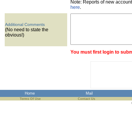
Note: Reports of new account
here
.
Additional Comments
(No need to state the
obvious!)
You must first login to subm
Home
Mail
Terms Of Use
Contact Us