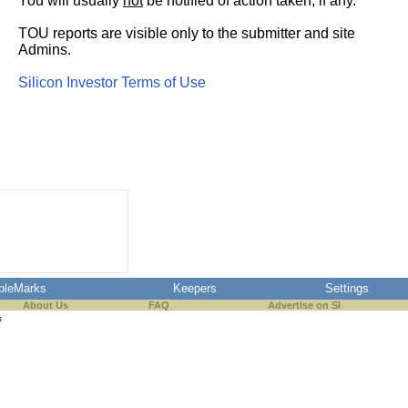
You will usually
not
be notified of action taken, if any.
TOU reports are visible only to the submitter and site
Admins.
Silicon Investor Terms of Use
pleMarks
Keepers
Settings
About Us
FAQ
Advertise on SI
s