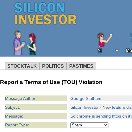
SI
Ma
STOCKTALK
POLITICS
PASTIMES
We've detected that you're using an
Report a Terms of Use (TOU) Violation
operation of Silicon Investor. We as
not using an ad blocker but are still
Message Author:
George Statham
Subject:
Silicon Investor - New feature di
Message:
So chrome is sending https on it'
Report Type: