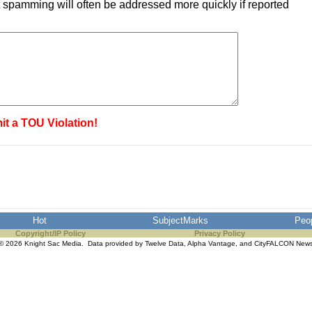
 spamming will often be addressed more quickly if reported
it a TOU Violation!
Hot
SubjectMarks
Peo
Copyright/IP Policy
Privacy Policy
© 2026 Knight Sac Media. Data provided by
Twelve Data
,
Alpha Vantage
, and
CityFALCON New