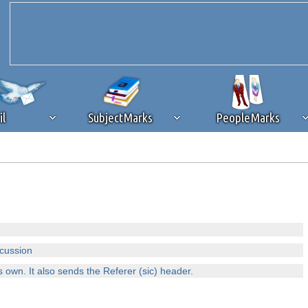
il
SubjectMarks
PeopleMarks
ad content blocking
browser plug-in or feature. Ads provide a critical
k that you disable ad blocking while on Silicon Investor in the best int
 receiving this message, make sure your browser's tracking protection is se
scussion
s own. It also sends the Referer (sic) header.