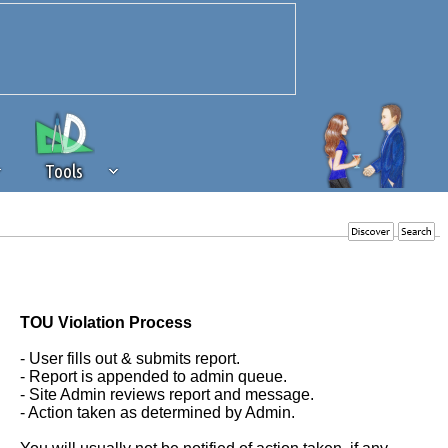
Tools
 source of revenue to the continued
erests of our community. If you are
t to the 'standard' level.
TOU Violation Process
- User fills out & submits report.
- Report is appended to admin queue.
- Site Admin reviews report and message.
- Action taken as determined by Admin.