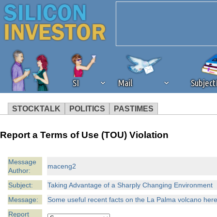
SI
Mail
Subjec
STOCKTALK
POLITICS
PASTIMES
We've detected that you're 
Report a Terms of Use (TOU) Violation
browser plug-in or feature. 
Message
maceng2
Author:
revenue to the continued op
Subject:
Taking Advantage of a Sharply Changing Environment
ask that you disable ad bloc
Message:
Some useful recent facts on the La Palma volcano here
Report