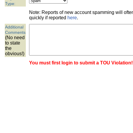
the best interests of our co
Type:
Note: Reports of new account spamming will oft
ad blocker but are still rec
quickly if reported
here
.
Additional
browser's tracking protection 
Comments
(No need
to state
the
obvious!)
You must first login to submit a TOU Violation!