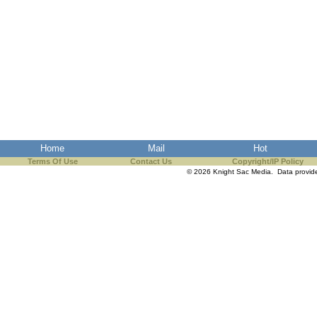
Home
Mail
Hot
Terms Of Use
Contact Us
Copyright/IP Policy
© 2026 Knight Sac Media. Data provi