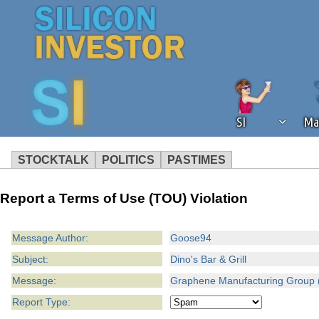
SI
Ma
STOCKTALK
POLITICS
PASTIMES
We've detected that you're using an
Report a Terms of Use (TOU) Violation
operation of Silicon Investor. We as
not using an ad blocker but are still
Message Author:
Goose94
Subject:
Dino's Bar & Grill
Message:
Graphene Manufacturing Group 
Report Type: