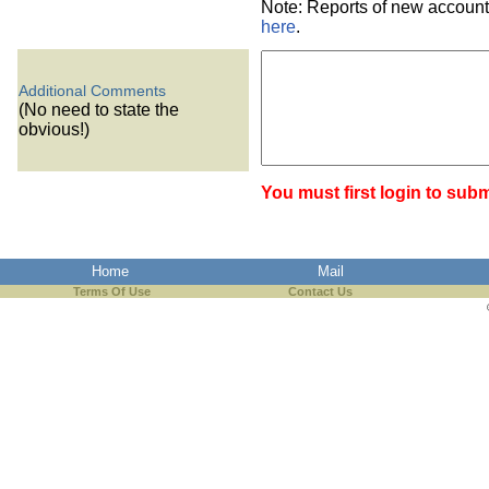
Note: Reports of new account
here
.
Additional Comments
(No need to state the
obvious!)
You must first login to subm
Home
Mail
Terms Of Use
Contact Us