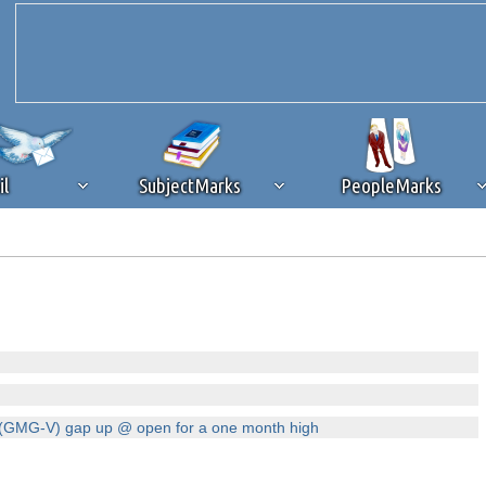
il
SubjectMarks
PeopleMarks
ad content blocking
browser plug-in or feature. Ads provide a critical
k that you disable ad blocking while on Silicon Investor in the best int
 receiving this message, make sure your browser's tracking protection is se
(GMG-V) gap up @ open for a one month high