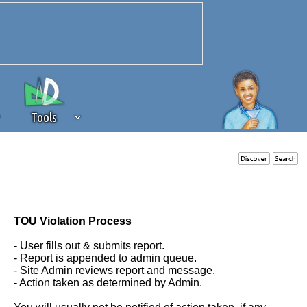
Tools
 source of revenue to the continued
erests of our community. If you are
t to the 'standard' level.
TOU Violation Process
- User fills out & submits report.
- Report is appended to admin queue.
- Site Admin reviews report and message.
- Action taken as determined by Admin.