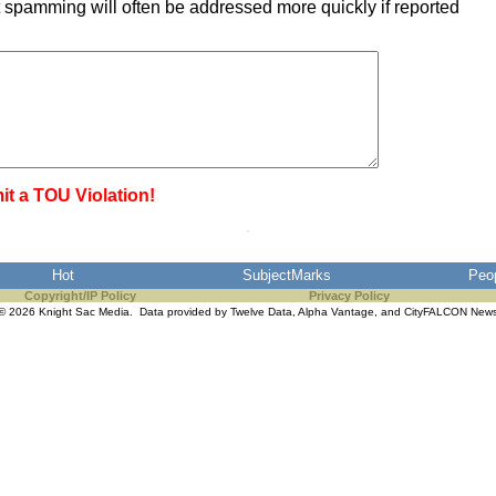
 spamming will often be addressed more quickly if reported
it a TOU Violation!
Hot
SubjectMarks
Peo
Copyright/IP Policy
Privacy Policy
© 2026 Knight Sac Media. Data provided by
Twelve Data
,
Alpha Vantage
, and
CityFALCON New