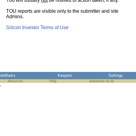
You will usually
not
be notified of action taken, if any.
TOU reports are visible only to the submitter and site
Admins.
Silicon Investor Terms of Use
pleMarks
Keepers
Settings
About Us
FAQ
Advertise on SI
s