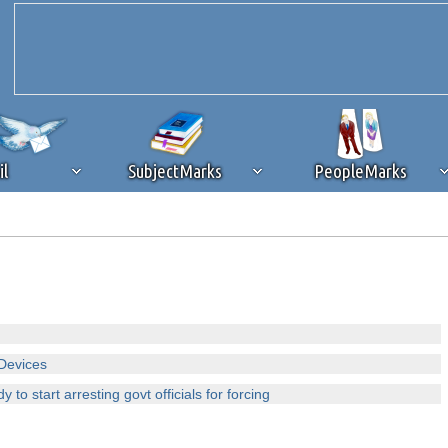
il
SubjectMarks
PeopleMarks
ad content blocking
browser plug-in or feature. Ads provide a critical
k that you disable ad blocking while on Silicon Investor in the best int
 receiving this message, make sure your browser's tracking protection is se
Devices
 to start arresting govt officials for forcing