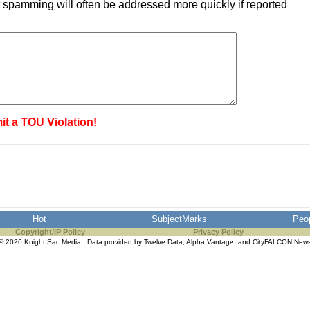
 spamming will often be addressed more quickly if reported
it a TOU Violation!
Hot
SubjectMarks
Peo
Copyright/IP Policy
Privacy Policy
© 2026 Knight Sac Media. Data provided by
Twelve Data
,
Alpha Vantage
, and
CityFALCON New