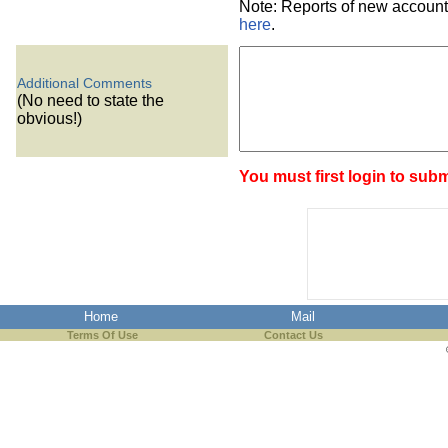
Note: Reports of new account
here
.
Additional Comments
(No need to state the
obvious!)
You must first login to subm
Home
Mail
Terms Of Use
Contact Us