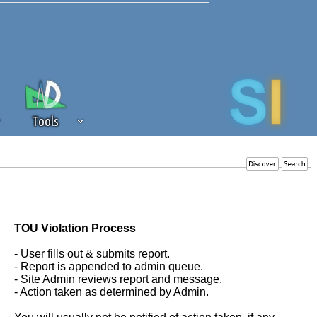
Tools
 source of revenue to the continued
erests of our community. If you are
t to the 'standard' level.
TOU Violation Process
- User fills out & submits report.
- Report is appended to admin queue.
- Site Admin reviews report and message.
- Action taken as determined by Admin.