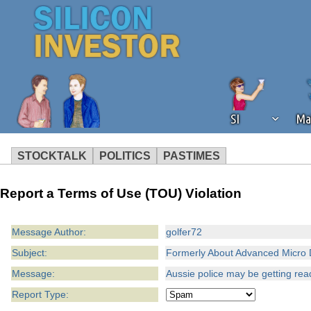
SI
Ma
STOCKTALK
POLITICS
PASTIMES
We've detected that you're using an
Report a Terms of Use (TOU) Violation
operation of Silicon Investor. We as
not using an ad blocker but are still
Message Author:
golfer72
Subject:
Formerly About Advanced Micro 
Message:
Aussie police may be getting ready
Report Type: