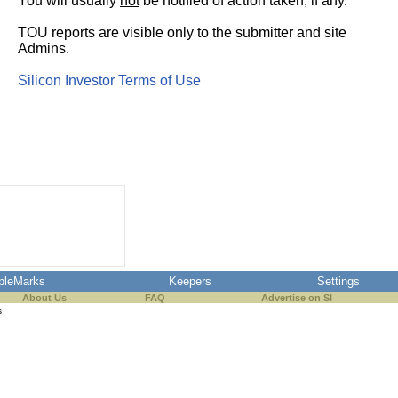
You will usually
not
be notified of action taken, if any.
TOU reports are visible only to the submitter and site
Admins.
Silicon Investor Terms of Use
pleMarks
Keepers
Settings
About Us
FAQ
Advertise on SI
s