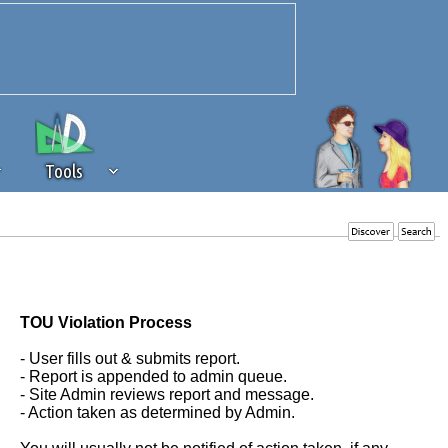
Tools
 source of revenue to the continued
erests of our community. If you are
t to the 'standard' level.
TOU Violation Process
- User fills out & submits report.
- Report is appended to admin queue.
- Site Admin reviews report and message.
- Action taken as determined by Admin.