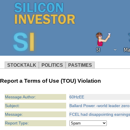
SI
Ma
STOCKTALK
POLITICS
PASTIMES
We've detected that you're using an
Report a Terms of Use (TOU) Violation
operation of Silicon Investor. We as
not using an ad blocker but are still
Message Author:
60HzEE
Subject:
Ballard Power -world leader zero
Message:
FCEL had disappointing earnings
Report Type: