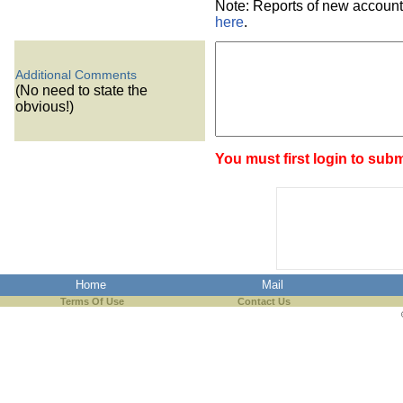
Note: Reports of new account
here
.
Additional Comments
(No need to state the
obvious!)
You must first login to subm
Home
Mail
Terms Of Use
Contact Us