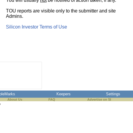
You will usually
not
be notified of action taken, if any.
TOU reports are visible only to the submitter and site
Admins.
Silicon Investor Terms of Use
pleMarks
Keepers
Settings
About Us
FAQ
Advertise on SI
s