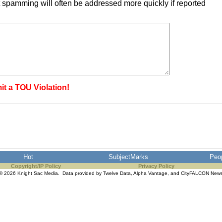
 spamming will often be addressed more quickly if reported
it a TOU Violation!
Hot
SubjectMarks
Peo
Copyright/IP Policy
Privacy Policy
© 2026 Knight Sac Media. Data provided by
Twelve Data
,
Alpha Vantage
, and
CityFALCON New