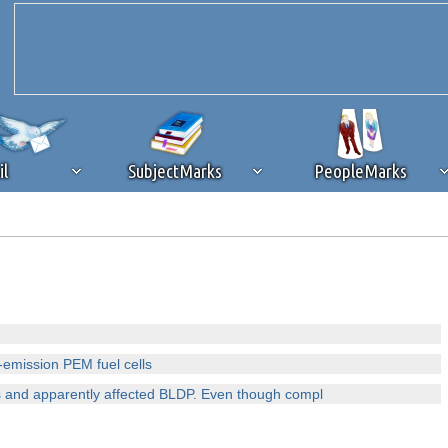
il
SubjectMarks
PeopleMarks
ad content blocking
browser plug-in or feature. Ads provide a critical
k that you disable ad blocking while on Silicon Investor in the best int
 receiving this message, make sure your browser's tracking protection is se
-emission PEM fuel cells
 and apparently affected BLDP. Even though compl