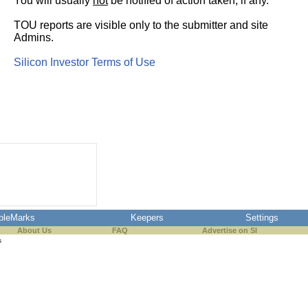
You will usually
not
be notified of action taken, if any.
TOU reports are visible only to the submitter and site
Admins.
Silicon Investor Terms of Use
pleMarks
Keepers
Settings
About Us
FAQ
Advertise on SI
s