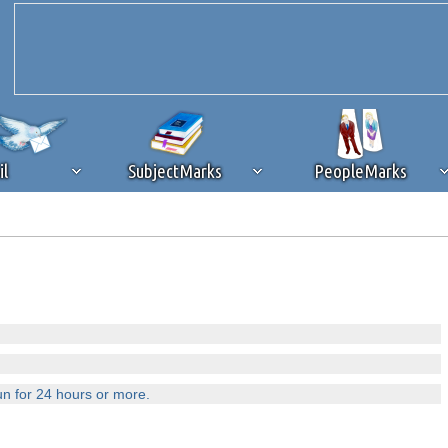
il
SubjectMarks
PeopleMarks
ad content blocking
browser plug-in or feature. Ads provide a critical
k that you disable ad blocking while on Silicon Investor in the best int
 receiving this message, make sure your browser's tracking protection is se
un for 24 hours or more.