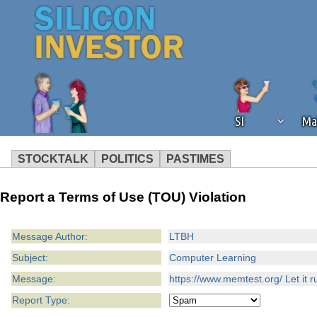
SI
Ma
STOCKTALK
POLITICS
PASTIMES
We've detected that you're using an
Report a Terms of Use (TOU) Violation
operation of Silicon Investor. We as
not using an ad blocker but are still
Message Author:
LTBH
Subject:
Computer Learning
Message:
https://www.memtest.org/ Let it r
Report Type: