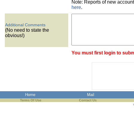
Note: Reports of new account
here
.
Additional Comments
(No need to state the
obvious!)
You must first login to subm
Home
Mail
Terms Of Use
Contact Us