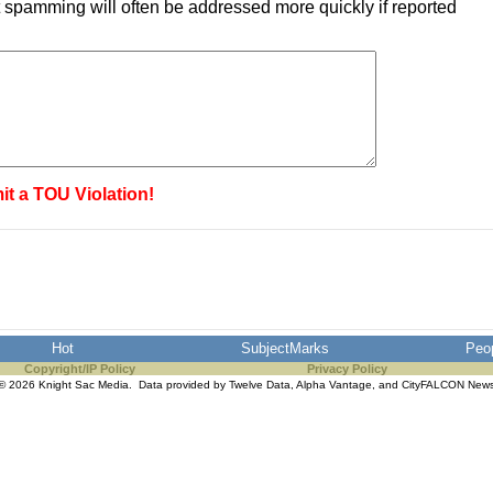
 spamming will often be addressed more quickly if reported
it a TOU Violation!
Hot
SubjectMarks
Peo
Copyright/IP Policy
Privacy Policy
© 2026 Knight Sac Media. Data provided by
Twelve Data
,
Alpha Vantage
, and
CityFALCON New