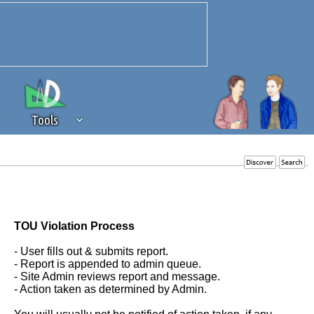
Tools
 source of revenue to the continued
erests of our community. If you are
t to the 'standard' level.
TOU Violation Process
- User fills out & submits report.
- Report is appended to admin queue.
- Site Admin reviews report and message.
- Action taken as determined by Admin.