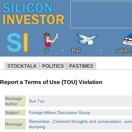
SI
Mail
Subjec
STOCKTALK
POLITICS
PASTIMES
We've detected that you're 
Report a Terms of Use (TOU) Violation
browser plug-in or feature. 
Message
Sun Tzu
Author:
revenue to the continued op
Subject:
Foreign Affairs Discussion Group
ask that you disable ad bloc
Remember...Coherent thoughts and conversation...avoi
Message:
dumping