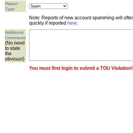
the best interests of our co
Report
Type:
ad blocker but are still rec
Note: Reports of new account spamming will oft
quickly if reported
here
.
browser's tracking protection 
Additional
Comments
(No need
to state
the
obvious!)
You must first login to submit a TOU Violation!