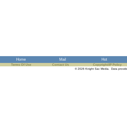
Home
Mail
Hot
Terms Of Use
Contact Us
Copyright/IP Policy
© 2026 Knight Sac Media. Data provi