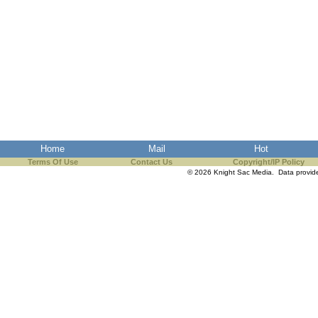
Home
Mail
Hot
Terms Of Use
Contact Us
Copyright/IP Policy
© 2026 Knight Sac Media. Data provi