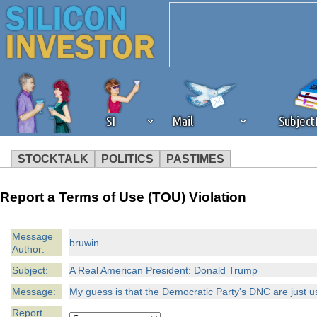
SI
Mail
Subjec
STOCKTALK
POLITICS
PASTIMES
We've detected that you're 
Report a Terms of Use (TOU) Violation
browser plug-in or feature. 
Message
bruwin
Author:
revenue to the continued op
Subject:
A Real American President: Donald Trump
ask that you disable ad bloc
Message:
My guess is that the Democratic Party's DNC are just u
Report