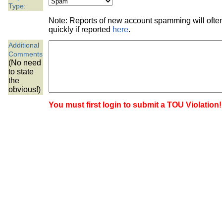
the best interests of our co
Type:
Note: Reports of new account spamming will oft
ad blocker but are still rec
quickly if reported
here
.
Additional
browser's tracking protection 
Comments
(No need
to state
the
obvious!)
You must first login to submit a TOU Violation!