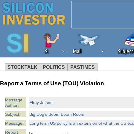
SI
Mail
Subjec
STOCKTALK
POLITICS
PASTIMES
We've detected that you're 
Report a Terms of Use (TOU) Violation
browser plug-in or feature. 
Message
Elroy Jetson
Author:
revenue to the continued op
Subject:
Big Dog's Boom Boom Room
ask that you disable ad bloc
Message:
Long term US policy is an extension of what the US 
Report