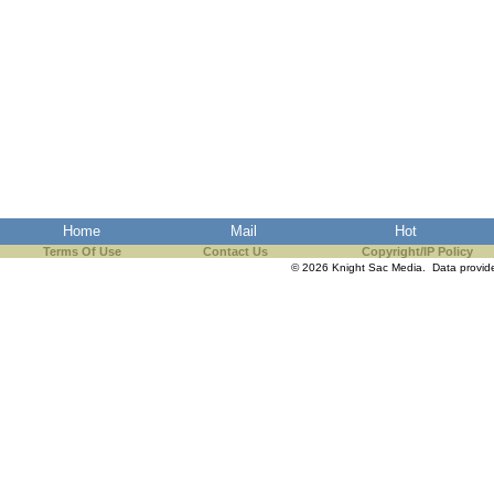
Home
Mail
Hot
Terms Of Use
Contact Us
Copyright/IP Policy
© 2026 Knight Sac Media. Data provi