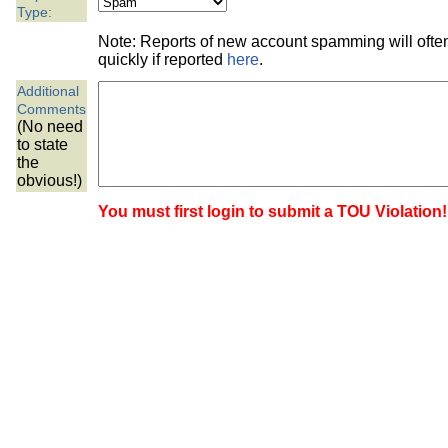
the best interests of our co
Type:
Note: Reports of new account spamming will oft
ad blocker but are still rec
quickly if reported
here
.
Additional
browser's tracking protection 
Comments
(No need
to state
the
obvious!)
You must first login to submit a TOU Violation!