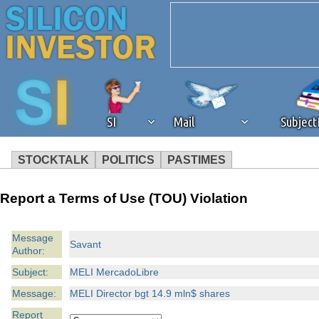
SI
Mail
Subjec
STOCKTALK
POLITICS
PASTIMES
We've detected that you're 
Report a Terms of Use (TOU) Violation
browser plug-in or feature. 
Message
Savant
Author:
revenue to the continued op
Subject:
MELI MercadoLibre
ask that you disable ad bloc
Message:
MELI Director bgt 14.9 mln$ shares
Report