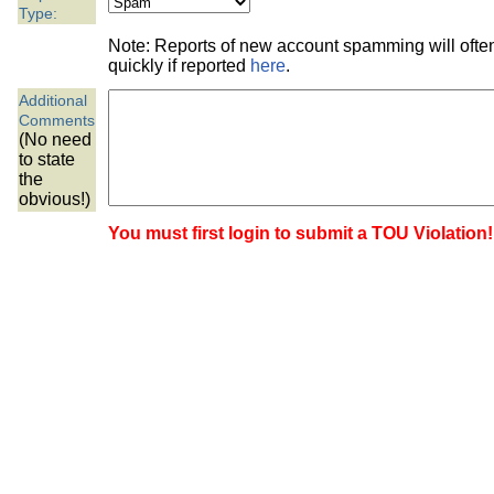
the best interests of our co
Type:
Note: Reports of new account spamming will oft
ad blocker but are still rec
quickly if reported
here
.
Additional
browser's tracking protection 
Comments
(No need
to state
the
obvious!)
You must first login to submit a TOU Violation!