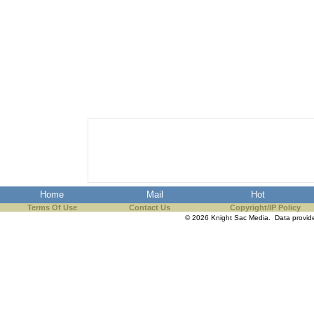
Home
Mail
Hot
Terms Of Use
Contact Us
Copyright/IP Policy
© 2026 Knight Sac Media. Data provi